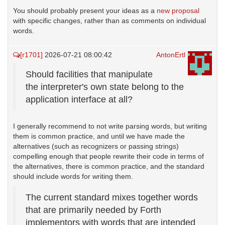
You should probably present your ideas as a
new proposal
with specific changes, rather than as comments on individual
words.
[r1701]
2026-07-21 08:00:42
AntonErtl
Should facilities that manipulate
the interpreter's own state belong to the
application interface at all?
I generally recommend to not write parsing words, but writing
them is common practice, and until we have made the
alternatives (such as recognizers or passing strings)
compelling enough that people rewrite their code in terms of
the alternatives, there is common practice, and the standard
should include words for writing them.
The current standard mixes together words
that are primarily needed by Forth
implementors with words that are intended