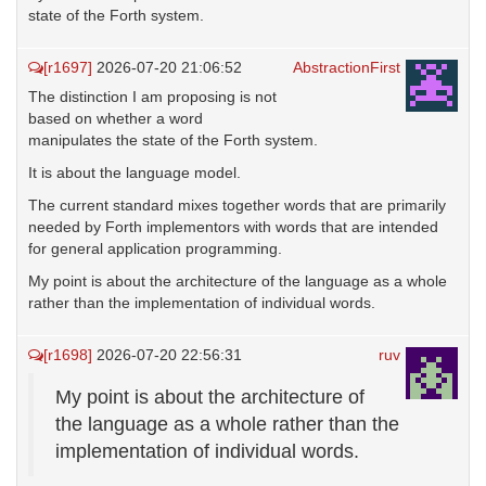
state of the Forth system.
[r1697]
2026-07-20 21:06:52
AbstractionFirst
The distinction I am proposing is not
based on whether a word
manipulates the state of the Forth system.
It is about the language model.
The current standard mixes together words that are primarily
needed by Forth implementors with words that are intended
for general application programming.
My point is about the architecture of the language as a whole
rather than the implementation of individual words.
[r1698]
2026-07-20 22:56:31
ruv
My point is about the architecture of
the language as a whole rather than the
implementation of individual words.