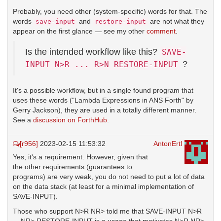
Probably, you need other (system-specific) words for that. The
words
and
are not what they
save-input
restore-input
appear on the first glance — see my other
comment
.
Is the intended workflow like this?
SAVE-
?
INPUT N>R ... R>N RESTORE-INPUT
It's a possible workflow, but in a single found program that
uses these words ("Lambda Expressions in ANS Forth" by
Gerry Jackson), they are used in a totally different manner.
See a
discussion on ForthHub
.
[r956]
2023-02-15 11:53:32
AntonErtl
Yes, it's a requirement. However, given that
the other requirements (guarantees to
programs) are very weak, you do not need to put a lot of data
on the data stack (at least for a minimal implementation of
SAVE-INPUT).
Those who support N>R NR> told me that SAVE-INPUT N>R