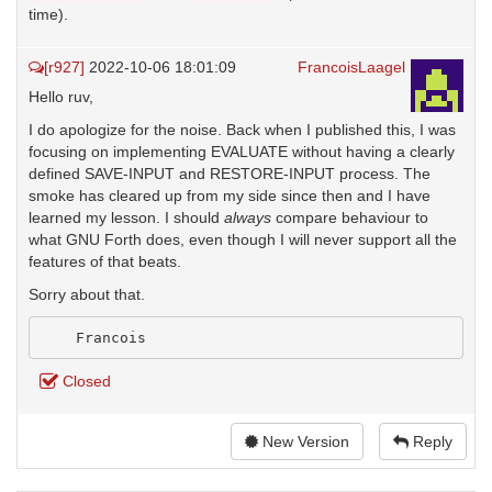
time).
[r927]
2022-10-06 18:01:09
FrancoisLaagel
Hello ruv,
I do apologize for the noise. Back when I published this, I was
focusing on implementing EVALUATE without having a clearly
defined SAVE-INPUT and RESTORE-INPUT process. The
smoke has cleared up from my side since then and I have
learned my lesson. I should
always
compare behaviour to
what GNU Forth does, even though I will never support all the
features of that beats.
Sorry about that.
Closed
New Version
Reply