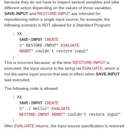
because they do not have to inspect several variables and take
different action depending on the values of those variables.
SAVE-INPUT
and
RESTORE-INPUT
are intended for
repositioning within a single input source; for example, the
following scenario is NOT allowed for a Standard Program:
:
XX
SAVE-INPUT
CREATE
S"
RESTORE-INPUT"
EVALUATE
ABORT"
couldn't restore input"
;
This is incorrect because, at the time
RESTORE-INPUT
is
executed, the input source is the string via
EVALUATE
, which is
not the same input source that was in effect when
SAVE-INPUT
was executed.
The following code is allowed:
:
XX
SAVE-INPUT
CREATE
S"
.(
Hello)"
EVALUATE
RESTORE-INPUT
ABORT"
couldn't restore input"
;
After
EVALUATE
returns, the input source specification is restored