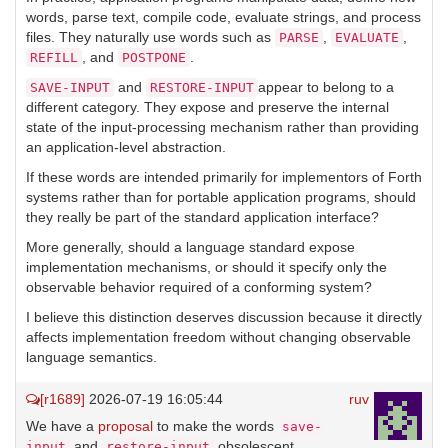
words, parse text, compile code, evaluate strings, and process
files. They naturally use words such as
,
,
PARSE
EVALUATE
, and
.
REFILL
POSTPONE
and
appear to belong to a
SAVE-INPUT
RESTORE-INPUT
different category. They expose and preserve the internal
state of the input-processing mechanism rather than providing
an application-level abstraction.
If these words are intended primarily for implementors of Forth
systems rather than for portable application programs, should
they really be part of the standard application interface?
More generally, should a language standard expose
implementation mechanisms, or should it specify only the
observable behavior required of a conforming system?
I believe this distinction deserves discussion because it directly
affects implementation freedom without changing observable
language semantics.
[r1689]
2026-07-19 16:05:44
ruv
We have a
proposal
to make the words
save-
and
obsolescent.
input
restore-input