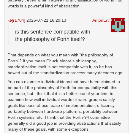
pathway , even when I agree Forth classification of world into
words is a powerful kind of abstraction
[r1704]
2026-07-21 16:29:13
AntonErtl
is this sentence compatible with
the philosophy of Forth itself?
That depends on what you mean with "the philosophy of
Forth"? If you mean Chuck Moore's philosophy,
standardization itself is not compatible with it, so he has
bowed out of the standardization process many decades ago.
You can examine individual ideas that have been claimed to
be part of the philosophy of Forth for compatibility with this
sentence, but I think that it is a better use of your time to
examine how well individual words or word groups satisfy
goals like ease of use, ease of implementation, efficiency,
portability between hardware platforms, portability between
Forth systems, etc. I think that the Forth-94 committee
generally did a good job in providing abstractions that satisfy
many of these goals, with some exceptions.