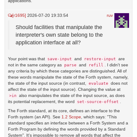
applications.
[r1695]
2026-07-20 19:33:54
ruv
Should facilities that manipulate the
interpreter's own state belong to the
application interface at all?
Your point was that
and
are
save-input
restore-input
not in the same category as
and
. I didn't see
parse
refill
any criteria by which these categories are distinguished. All of
these words manipulate the state of the Forth system, namely,
the state of the input source (in contrast,
does not
evaluate
affect the state of the input source). Changing the value at
also manipulates the state of the input source, as does
>in
its potential replacement, the word
.
set-source-offset
The Forth standard, at its core, defines an interface to the
Forth system (an API). See
1.2 Scope
, which says: "This
standard specifies an interface between a Forth System and a
Forth Program by defining the words provided by a Standard
System". It's impossible to remove all words that affect the