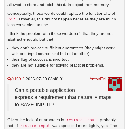
allowed to store and fetch this data object from memory.
Conceptually, these words could replace the functionality of
. However, this did not happen because they are much
>in
less convenient to use.
I think the problem with these words isn't that they are not
abstract enough, but that:
they don't provide sufficient guarantees (they might work
with one input source kind but not another),
their flag of success is inverted,
they are not suitable for solving practical problems.
[r1691]
2026-07-20 08:48:01
AntonErtl
Can a portable application
express a requirement that naturally maps
to SAVE-INPUT?
Given the lack of guarantees in
, probably
restore-input
not. If
was specified more tightly, yes. The
restore-input