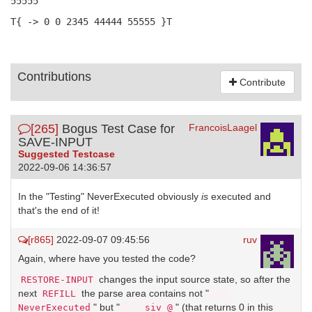
55555
T{ -> 0 0 2345 44444 55555 }T
Contributions
Contribute
[265]
Bogus Test Case for
FrancoisLaagel
SAVE-INPUT
Suggested Testcase
2022-09-06 14:36:57
In the "Testing" NeverExecuted obviously
is
executed and
that's the end of it!
[r865]
2022-09-07 09:45:56
ruv
Again, where have you tested the code?
changes the input source state, so after the
RESTORE-INPUT
next
the parse area contains not "
REFILL
" but "
" (that returns 0 in this
NeverExecuted
    siv @