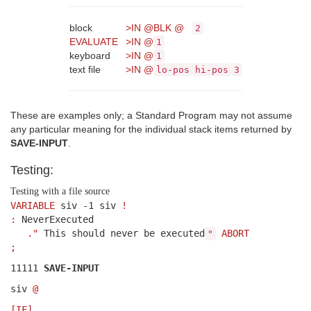
block
>IN
@
BLK
@
2
EVALUATE
>IN
@
1
keyboard
>IN
@
1
text file
>IN
@
lo-pos
hi-pos
3
These are examples only; a Standard Program may not assume
any particular meaning for the individual stack items returned by
SAVE-INPUT
.
Testing:
Testing with a file source
VARIABLE
siv -1 siv
!
:
NeverExecuted
."
This should never be executed
ABORT
"
;
11111
SAVE-INPUT
siv
@
[IF]