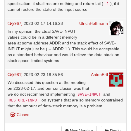
specification, it shall restore nothing and return fail (
), if it
-1
cannot restore the state of the input source.
[r967]
2023-02-17 14:16:28
UlrichHoffmann
In my opinion, the ctual SAVE-INPUT
values could be in a different memory
area at some addrese ADDR and the stack effect of SAVE-
INPUT might just be ( -- ADDR 1 ). This would be acceptable
as a standard behaviour and would relieve the data stack on
stack space limited systems.
[r981]
2023-02-23 18:35:56
AntonErtl
We discussed this question at the meeting
on 2023-02-17, and our conclusion was that
we do not recommend implementing
and
SAVE-INPUT
on systems that are so memory constrained
RESTORE-INPUT
that the amount of data-stack memory is a problem.
Closed
New Version
Reply