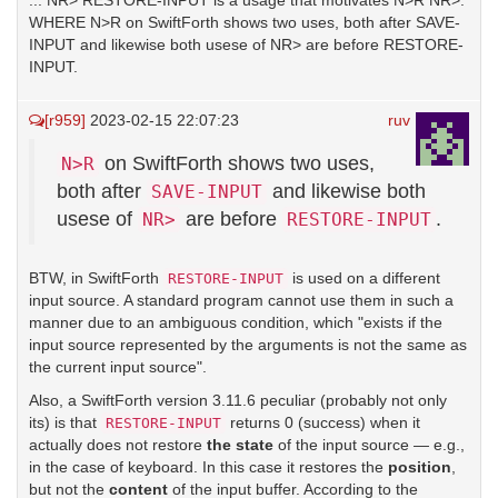
... NR> RESTORE-INPUT is a usage that motivates N>R NR>.
WHERE N>R on SwiftForth shows two uses, both after SAVE-
INPUT and likewise both usese of NR> are before RESTORE-
INPUT.
[r959]
2023-02-15 22:07:23
ruv
on SwiftForth shows two uses,
N>R
both after
and likewise both
SAVE-INPUT
usese of
are before
.
NR>
RESTORE-INPUT
BTW, in SwiftForth
is used on a different
RESTORE-INPUT
input source. A standard program cannot use them in such a
manner due to an ambiguous condition, which "exists if the
input source represented by the arguments is not the same as
the current input source".
Also, a SwiftForth version 3.11.6 peculiar (probably not only
its) is that
returns 0 (success) when it
RESTORE-INPUT
actually does not restore
the state
of the input source — e.g.,
in the case of keyboard. In this case it restores the
position
,
but not the
content
of the input buffer. According to the