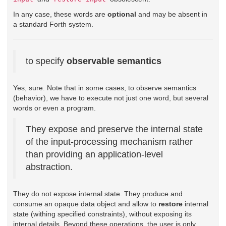
In any case, these words are
optional
and may be absent in
a standard Forth system.
to specify
observable semantics
Yes, sure. Note that in some cases, to observe semantics
(behavior), we have to execute not just one word, but several
words or even a program.
They expose and preserve the internal state
of the input-processing mechanism rather
than providing an application-level
abstraction.
They do not expose internal state. They produce and
consume an opaque data object and allow to
restore
internal
state (withing specified constraints), without exposing its
internal details. Beyond these operations, the user is only