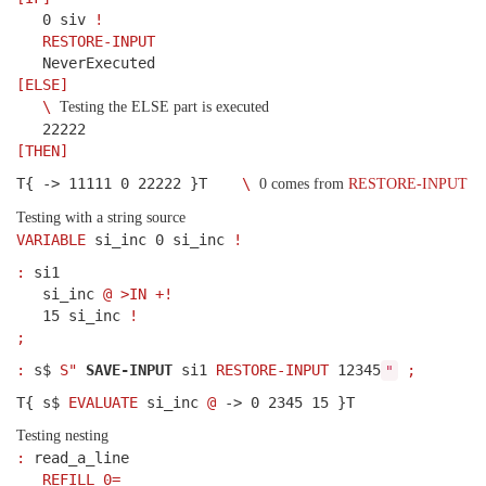
0 siv
!
RESTORE-INPUT
NeverExecuted
[ELSE]
\
Testing the ELSE part is executed
22222
[THEN]
T{ -> 11111 0 22222 }T
\
0 comes from
RESTORE-INPUT
Testing with a string source
VARIABLE
si_inc 0 si_inc
!
:
si1
si_inc
@
>IN
+!
15 si_inc
!
;
:
s$
S"
SAVE-INPUT
si1
RESTORE-INPUT
12345
;
"
T{ s$
EVALUATE
si_inc
@
-> 0 2345 15 }T
Testing nesting
:
read_a_line
REFILL
0=