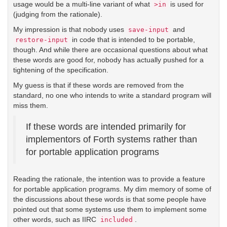
usage would be a multi-line variant of what
is used for
>in
(judging from the rationale).
My impression is that nobody uses
and
save-input
in code that is intended to be portable,
restore-input
though. And while there are occasional questions about what
these words are good for, nobody has actually pushed for a
tightening of the specification.
My guess is that if these words are removed from the
standard, no one who intends to write a standard program will
miss them.
If these words are intended primarily for
implementors of Forth systems rather than
for portable application programs
Reading the rationale, the intention was to provide a feature
for portable application programs. My dim memory of some of
the discussions about these words is that some people have
pointed out that some systems use them to implement some
other words, such as IIRC
.
included