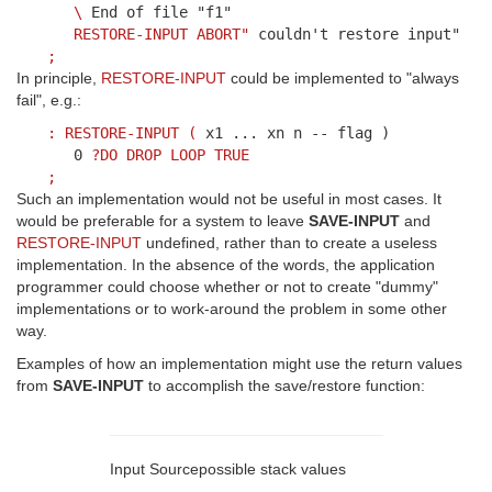
\
End of file "f1"
RESTORE-INPUT
ABORT"
couldn't restore input"
;
In principle,
RESTORE-INPUT
could be implemented to "always
fail", e.g.:
:
RESTORE-INPUT
(
x1 ... xn n -- flag )
0
?DO
DROP
LOOP
TRUE
;
Such an implementation would not be useful in most cases. It
would be preferable for a system to leave
SAVE-INPUT
and
RESTORE-INPUT
undefined, rather than to create a useless
implementation. In the absence of the words, the application
programmer could choose whether or not to create "dummy"
implementations or to work-around the problem in some other
way.
Examples of how an implementation might use the return values
from
SAVE-INPUT
to accomplish the save/restore function:
Input Source
possible stack values