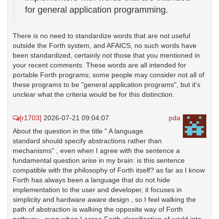
for general application programming.
There is no need to standardize words that are not useful
outside the Forth system, and AFAICS, no such words have
been standardized, certainly not those that you mentioned in
your recent comments. These words are all intended for
portable Forth programs; some people may consider not all of
these programs to be "general application programs", but it's
unclear what the criteria would be for this distinction.
[r1703]
2026-07-21 09:04:07
pda
About the question in the title " A language
standard should specify abstractions rather than
mechanisms" , even when I agree with the sentence a
fundamental question arise in my brain: is this sentence
compatible with the philosophy of Forth itself? as far as I know
Forth has always been a language that do not hide
implementation to the user and developer, it focuses in
simplicity and hardware aware design , so I feel walking the
path of abstraction is walking the opposite way of Forth