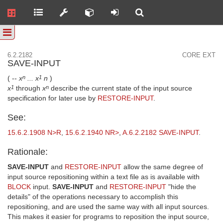
6.2.2182
CORE EXT
SAVE-INPUT
( --
x
... x
n
)
n
1
x
through
x
describe the current state of the input source
1
n
specification for later use by
RESTORE-INPUT
.
See:
15.6.2.1908 N>R
,
15.6.2.1940 NR>
,
A.6.2.2182 SAVE-INPUT
.
Rationale:
SAVE-INPUT
and
RESTORE-INPUT
allow the same degree of
input source repositioning within a text file as is available with
BLOCK
input.
SAVE-INPUT
and
RESTORE-INPUT
"hide the
details" of the operations necessary to accomplish this
repositioning, and are used the same way with all input sources.
This makes it easier for programs to reposition the input source,