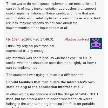
These words do not expose implementation mechanisms. I
can think of many implementation approaches that support
useful implementations of these words, and none that are
incompatible with useful implementations of these words. And
useless implementations do not care about the
implementation of the input stream at all.
[r1694]
2026-07-20 17:46:31
AbstractionFirst
I think my original point was not
expressed clearly enough.
My intention was not to discuss whether SAVE-INPUT is
useful, whether it should be specified more tightly, or how it
can be implemented.
The question I was trying to raise is a different one:
Should facilities that manipulate the interpreter's own
state belong to the application interface at all?
In other words, my concern is not the design of SAVE-INPUT
itself, but the criteria used to decide whether such words
belong in the standard programming interface for portable