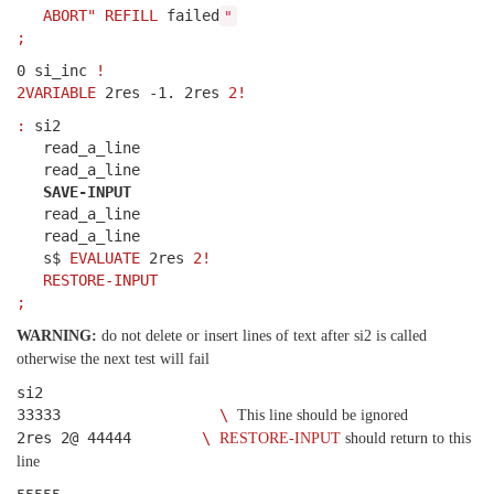
ABORT"
REFILL
failed
"
;
0 si_inc
!
2VARIABLE
2res -1. 2res
2!
:
si2
read_a_line
read_a_line
SAVE-INPUT
read_a_line
read_a_line
s$
EVALUATE
2res
2!
RESTORE-INPUT
;
WARNING:
do not delete or insert lines of text after si2 is called
otherwise the next test will fail
si2
33333
\
This line should be ignored
2res 2@ 44444
\
RESTORE-INPUT
should return to this
line