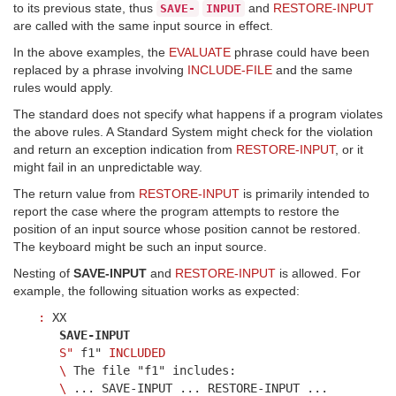
to its previous state, thus
and
RESTORE-INPUT
SAVE-
INPUT
are called with the same input source in effect.
In the above examples, the
EVALUATE
phrase could have been
replaced by a phrase involving
INCLUDE-FILE
and the same
rules would apply.
The standard does not specify what happens if a program violates
the above rules. A Standard System might check for the violation
and return an exception indication from
RESTORE-INPUT
, or it
might fail in an unpredictable way.
The return value from
RESTORE-INPUT
is primarily intended to
report the case where the program attempts to restore the
position of an input source whose position cannot be restored.
The keyboard might be such an input source.
Nesting of
SAVE-INPUT
and
RESTORE-INPUT
is allowed. For
example, the following situation works as expected:
:
XX
SAVE-INPUT
S"
f1"
INCLUDED
\
The file "f1" includes:
\
... SAVE-INPUT ... RESTORE-INPUT ...