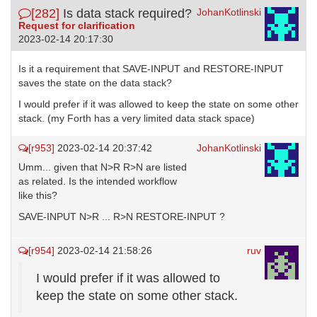
[282]
Is data stack required?
JohanKotlinski
Request for clarification
2023-02-14 20:17:30
Is it a requirement that SAVE-INPUT and RESTORE-INPUT
saves the state on the data stack?
I would prefer if it was allowed to keep the state on some other
stack. (my Forth has a very limited data stack space)
[r953]
2023-02-14 20:37:42
JohanKotlinski
Umm... given that N>R R>N are listed
as related. Is the intended workflow
like this?
SAVE-INPUT N>R ... R>N RESTORE-INPUT ?
[r954]
2023-02-14 21:58:26
ruv
I would prefer if it was allowed to
keep the state on some other stack.