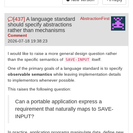
[437]
A language standard
AbstractionFirst
should specify abstractions
rather than mechanisms
Comment
2026-07-18 19:38:23
I would like to raise a more general design question rather
than the specific semantics of
itself.
SAVE-INPUT
One of the primary goals of a language standard is to specify
observable semantics
while leaving implementation details
to implementors whenever possible.
This raises the following question:
Can a portable application express a
requirement that naturally maps to SAVE-
INPUT?
In practice, application programs manipulate data, define new