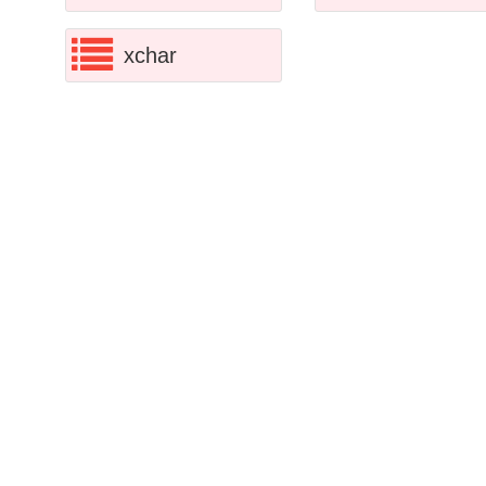
xchar