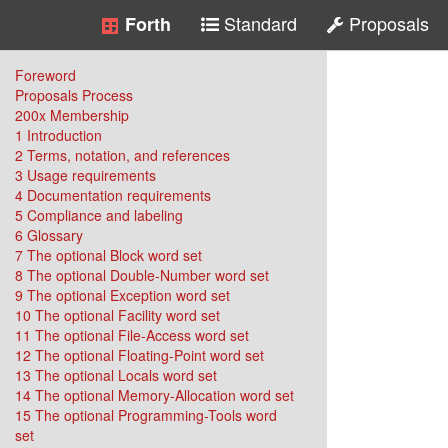
Standard
Proposals
Forth
Foreword
Proposals Process
200x Membership
1 Introduction
2 Terms, notation, and references
3 Usage requirements
4 Documentation requirements
5 Compliance and labeling
6 Glossary
7 The optional Block word set
8 The optional Double-Number word set
9 The optional Exception word set
10 The optional Facility word set
11 The optional File-Access word set
12 The optional Floating-Point word set
13 The optional Locals word set
14 The optional Memory-Allocation word set
15 The optional Programming-Tools word
set