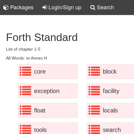
Packages
Login/Sign up
Search
Forth Standard
List of chapter 1-5
All Words: to Annex H
core
block
exception
facility
float
locals
tools
search