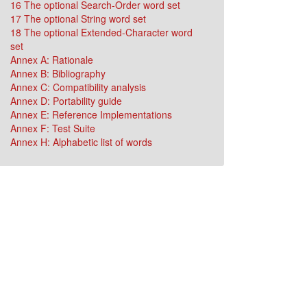
16 The optional Search-Order word set
17 The optional String word set
18 The optional Extended-Character word
set
Annex A: Rationale
Annex B: Bibliography
Annex C: Compatibility analysis
Annex D: Portability guide
Annex E: Reference Implementations
Annex F: Test Suite
Annex H: Alphabetic list of words