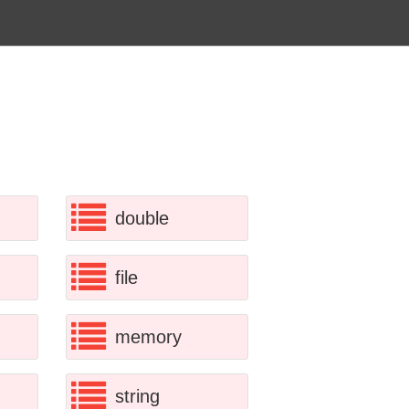
double
file
memory
string