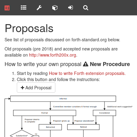
Proposals
See list of proposals discussed on forth-standard.org below.
Old proposals (pre 2018) and accepted new proposals are
available on
http://www.forth200x.org
.
How to write your own proposal
New Procedure
Start by reading
How to write Forth extension proposals.
Click this button and follow the instructions:
Add Proposal