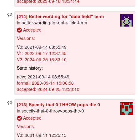
accepted: 2023-09-18 18:31:44
[214] Better wording for "data field" term
in better-wording-for-data-field-term
Accepted
Versions:
V0: 2021-09-14 08:55:49
V1: 2022-09-17 12:37:45
V2: 2024-09-25 13:33:10
State history:
new: 2021-09-14 08:55:49
formal: 2023-09-14 15:06:56
accepted: 2024-09-25 13:33:10
[213] Specify that 0 THROW pops the 0
in specify-that-0-throw-pops-the-0
Accepted
Versions:
V0: 2021-09-11 12:25:15