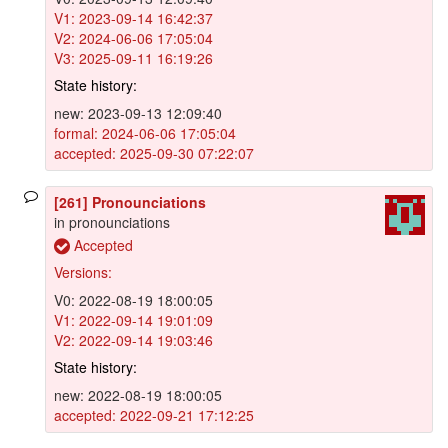
V1: 2023-09-14 16:42:37
V2: 2024-06-06 17:05:04
V3: 2025-09-11 16:19:26
State history:
new: 2023-09-13 12:09:40
formal: 2024-06-06 17:05:04
accepted: 2025-09-30 07:22:07
[261] Pronounciations
in pronounciations
Accepted
Versions:
V0: 2022-08-19 18:00:05
V1: 2022-09-14 19:01:09
V2: 2022-09-14 19:03:46
State history:
new: 2022-08-19 18:00:05
accepted: 2022-09-21 17:12:25