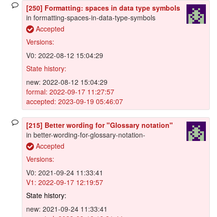
[250] Formatting: spaces in data type symbols
in formatting-spaces-in-data-type-symbols
Accepted
Versions:
V0: 2022-08-12 15:04:29
State history:
new: 2022-08-12 15:04:29
formal: 2022-09-17 11:27:57
accepted: 2023-09-19 05:46:07
[215] Better wording for "Glossary notation"
in better-wording-for-glossary-notation-
Accepted
Versions:
V0: 2021-09-24 11:33:41
V1: 2022-09-17 12:19:57
State history:
new: 2021-09-24 11:33:41