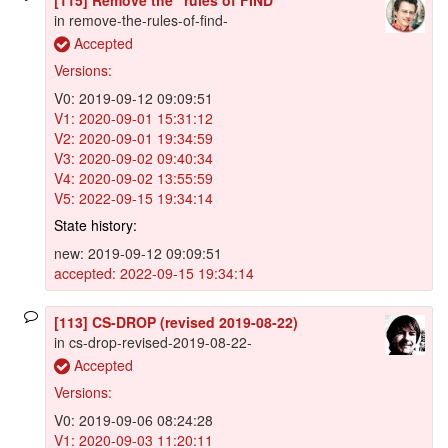
in remove-the-rules-of-find-
Accepted
Versions:
V0: 2019-09-12 09:09:51
V1: 2020-09-01 15:31:12
V2: 2020-09-01 19:34:59
V3: 2020-09-02 09:40:34
V4: 2020-09-02 13:55:59
V5: 2022-09-15 19:34:14
State history:
new: 2019-09-12 09:09:51
accepted: 2022-09-15 19:34:14
[113] CS-DROP (revised 2019-08-22)
in cs-drop-revised-2019-08-22-
Accepted
Versions:
V0: 2019-09-06 08:24:28
V1: 2020-09-03 11:20:11