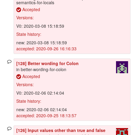
semantics-for-locals
Accepted
Versions:
V0: 2020-03-08 15:18:59
State history:
new: 2020-03-08 15:18:59
accepted: 2020-09-26 16:16:33
[128] Better wording for Colon
in better-wording-for-colon
Accepted
Versions:
V0: 2020-02-06 02:14:04
State history:
new: 2020-02-06 02:14:04
accepted: 2020-09-25 18:13:57
[126] Input values other than true and false