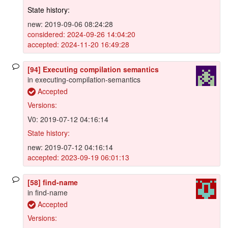
State history:
new: 2019-09-06 08:24:28
considered: 2024-09-26 14:04:20
accepted: 2024-11-20 16:49:28
[94] Executing compilation semantics
in executing-compilation-semantics
Accepted
Versions:
V0: 2019-07-12 04:16:14
State history:
new: 2019-07-12 04:16:14
accepted: 2023-09-19 06:01:13
[58] find-name
in find-name
Accepted
Versions: