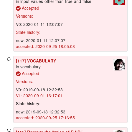
in input-values-other-than-true-and-false
Accepted
Versions:
V0: 2020-01-11 12:07:07
State history:
new: 2020-01-11 12:07:07
accepted: 2020-09-25 18:05:08
[117] VOCABULARY
in vocabulary
Accepted
Versions:
V0: 2019-09-18 12:32:53
V1: 2020-09-01 16:17:01
State history:
new: 2019-09-18 12:32:53
accepted: 2020-09-25 17:16:55
[115] Remove the “rules of FIND”