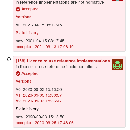
in reference-implementations-are-not-normative
Accepted
Versions:
V0: 2021-04-15 08:17:45
State history:
new: 2021-04-15 08:17:45
accepted: 2021-09-13 17:06:10
[158] Licence to use reference implementations
in licence-to-use-reference-implementations
Accepted
Versions:
V0: 2020-09-03 15:13:50
V1: 2020-09-03 15:30:37
V2: 2020-09-03 15:36:47
State history:
new: 2020-09-03 15:13:50
accepted: 2020-09-25 17:46:06