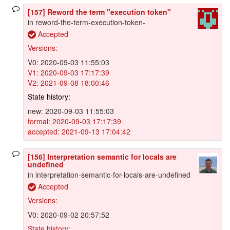
[157] Reword the term "execution token"
in reword-the-term-execution-token-
Accepted
Versions:
V0: 2020-09-03 11:55:03
V1: 2020-09-03 17:17:39
V2: 2021-09-08 18:00:46
State history:
new: 2020-09-03 11:55:03
formal: 2020-09-03 17:17:39
accepted: 2021-09-13 17:04:42
[156] Interpretation semantic for locals are
undefined
in interpretation-semantic-for-locals-are-undefined
Accepted
Versions:
V0: 2020-09-02 20:57:52
State history: