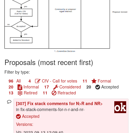
Proposals (most recent first)
Filter by type:
96
All
4
CfV - Call for votes
11
Formal
20
Informal
17
Considered
20
Accepted
13
Retired
11
Retracted
[307] Fix stack comments for N>R and NR>
in fix-stack-comments-for-n-r-and-nr-
Accepted
Versions:
V0: 2023-09-13 12:09:40