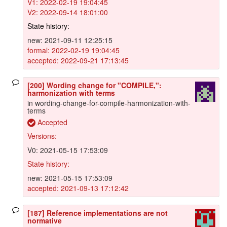
V1: 2022-02-19 19:04:45
V2: 2022-09-14 18:01:00
State history:
new: 2021-09-11 12:25:15
formal: 2022-02-19 19:04:45
accepted: 2022-09-21 17:13:45
[200] Wording change for "COMPILE,":
harmonization with terms
in wording-change-for-compile-harmonization-with-
terms
Accepted
Versions:
V0: 2021-05-15 17:53:09
State history:
new: 2021-05-15 17:53:09
accepted: 2021-09-13 17:12:42
[187] Reference implementations are not
normative