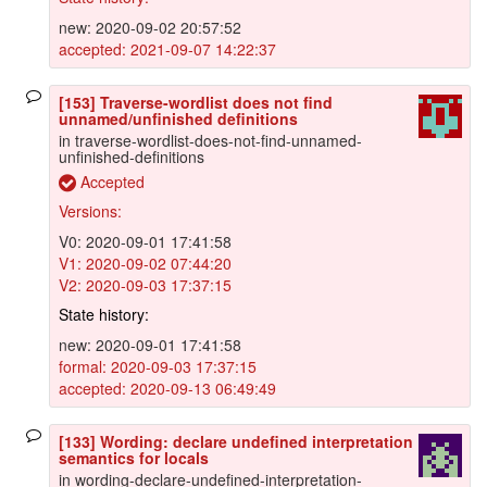
new: 2020-09-02 20:57:52
accepted: 2021-09-07 14:22:37
[153] Traverse-wordlist does not find
unnamed/unfinished definitions
in traverse-wordlist-does-not-find-unnamed-
unfinished-definitions
Accepted
Versions:
V0: 2020-09-01 17:41:58
V1: 2020-09-02 07:44:20
V2: 2020-09-03 17:37:15
State history:
new: 2020-09-01 17:41:58
formal: 2020-09-03 17:37:15
accepted: 2020-09-13 06:49:49
[133] Wording: declare undefined interpretation
semantics for locals
in wording-declare-undefined-interpretation-