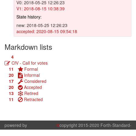
V0: 2018-05-25 12:26:23
V1: 2018-08-15 10:38:39
State history:
new: 2018-05-25 12:26:23
accepted: 2020-08-15 09:54:18
Markdown lists
4
CfV - Call for votes
11
Formal
20
Informal
17
Considered
20
Accepted
13
Retired
11
Retracted
powered by
©
copyright 2015-2020 Forth-Standard-
kern.js
Committee