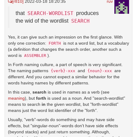
[r810]
2022-03-18 18:20:35
ruv
that
produces
SEARCH-WORDLIST
the wid of the wordlist
SEARCH
Yes, it can give such an impression on the first glance. With
only one correction:
is not a word list, but a vocabulary
FORTH
(a definition that changes the search order, another such a
word is
).
ASSEMBLER
In Forth naming culture, a part of speech is very significant.
The naming patterns
and
are
{verb}-xxx
{noun}-xxx
different. And you cannot expect a similar behavior for the
words having names by different patterns.
In this case,
search
is used in names as a verb (see
meaning
), but
forth
is used as a noun. And "search-wordlist"
means to search
in
the given wordlist, but "forth-wordlist"
means just the word list identifier of the "forth".
Usually, "verb"-words do something and may have side
effects, but "singular-noun"-words don't have side effects
(beyond stacks) and just return something. Although,