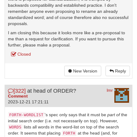
backwards compatibility and established practice. I don't
remember anyone even proposing to rename an already
standardized word; and of course therefore also no successful
proposals.
I am closing this because it looks more like a pre-proposal to
me than a request for clarification. If you want to pursue this
further, please make a proposal.
Closed
New Version
Reply
[322]
at head of ORDER?
lmr
Comment
2023-12-21 17:21:11
's spec only says that it must be
part of
the
FORTH-WORDLIST
initial search order (i.e. not necessarily on top). However,
lists all words in the word-list on top of the search
WORDS
order. It seems that placing
at the head (and, for
FORTH