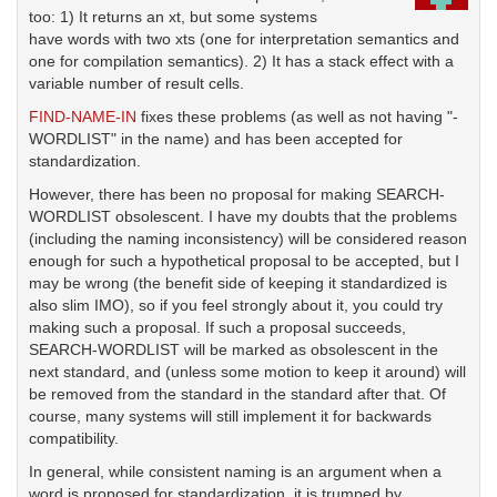
too: 1) It returns an xt, but some systems
have words with two xts (one for interpretation semantics and
one for compilation semantics). 2) It has a stack effect with a
variable number of result cells.
FIND-NAME-IN
fixes these problems (as well as not having "-
WORDLIST" in the name) and has been accepted for
standardization.
However, there has been no proposal for making SEARCH-
WORDLIST obsolescent. I have my doubts that the problems
(including the naming inconsistency) will be considered reason
enough for such a hypothetical proposal to be accepted, but I
may be wrong (the benefit side of keeping it standardized is
also slim IMO), so if you feel strongly about it, you could try
making such a proposal. If such a proposal succeeds,
SEARCH-WORDLIST will be marked as obsolescent in the
next standard, and (unless some motion to keep it around) will
be removed from the standard in the standard after that. Of
course, many systems will still implement it for backwards
compatibility.
In general, while consistent naming is an argument when a
word is proposed for standardization, it is trumped by