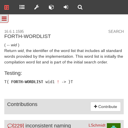
16.6.1.1595
SEARCH
FORTH-WORDLIST
( --
wid
)
Return
wid
, the identifier of the word list that includes all standard
words provided by the implementation. This word list is initially the
compilation word list and is part of the initial search order.
Testing:
T{
FORTH-WORDLIST
wid1
!
-> }T
Contributions
Contribute
[229]
inconsistent naming
LSchmidt