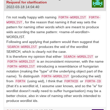
Request for clarification
2022-03-18 14:04:40
I'm not really happy with naming
FORTH-WORDLIST
FORTH-
, for the reason that naming it that way sets the
WORDLIST
pattern for naming other words which are meant to produce
wids according the same pattern: <name-of-wordlist>-
WORDLIST.
Following and applying that pattern would then suggest that
produces the wid of the wordlist
SEARCH-WORDLIST
SEARCH, which is clearly not the case.
It is therefore my opinion that either
or
SEARCH-WORDLIST
is an inconsistent misnomer, with the name
FORTH-WORDLIST
introducing a resemblance of hungarian
FORTH-WORDLIST
notation (making the "type" of the underlying object part of the
name). To distinguish
(producing the wid)
FORTH-WORDLIST
from
(using wid), I think that
or
FORTH
FORTHID
FORTH-ID
(that it's a wordlist id, I assume user knows, and so the "w" for
wordlist doesn't really need to suffer hungarisation) may be a
better choice, also in view of naming other words intended to
produce wordlist ids.