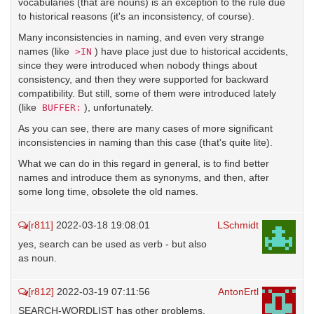
vocabularies (that are nouns) is an exception to the rule due
to historical reasons (it's an inconsistency, of course).
Many inconsistencies in naming, and even very strange
names (like
) have place just due to historical accidents,
>IN
since they were introduced when nobody things about
consistency, and then they were supported for backward
compatibility. But still, some of them were introduced lately
(like
), unfortunately.
BUFFER:
As you can see, there are many cases of more significant
inconsistencies in naming than this case (that's quite lite).
What we can do in this regard in general, is to find better
names and introduce them as synonyms, and then, after
some long time, obsolete the old names.
[r811]
2022-03-18 19:08:01
LSchmidt
yes, search can be used as verb - but also
as noun.
[r812]
2022-03-19 07:11:56
AntonErtl
SEARCH-WORDLIST has other problems,