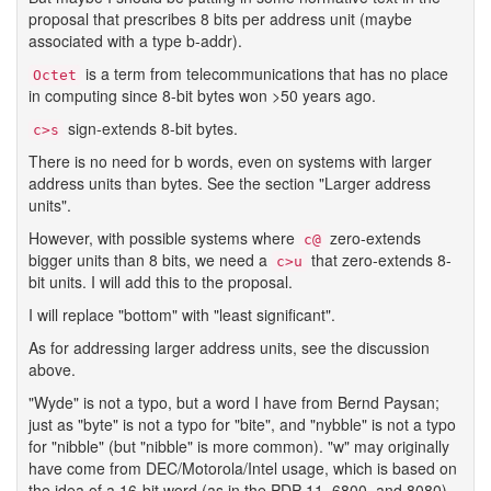
proposal that prescribes 8 bits per address unit (maybe
associated with a type b-addr).
is a term from telecommunications that has no place
Octet
in computing since 8-bit bytes won >50 years ago.
sign-extends 8-bit bytes.
c>s
There is no need for b words, even on systems with larger
address units than bytes. See the section "Larger address
units".
However, with possible systems where
zero-extends
c@
bigger units than 8 bits, we need a
that zero-extends 8-
c>u
bit units. I will add this to the proposal.
I will replace "bottom" with "least significant".
As for addressing larger address units, see the discussion
above.
"Wyde" is not a typo, but a word I have from Bernd Paysan;
just as "byte" is not a typo for "bite", and "nybble" is not a typo
for "nibble" (but "nibble" is more common). "w" may originally
have come from DEC/Motorola/Intel usage, which is based on
the idea of a 16-bit word (as in the PDP-11, 6800, and 8080),