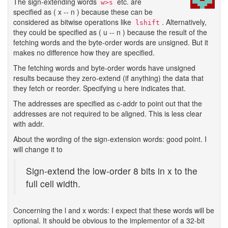
The sign-extending words
etc. are
w>s
specified as ( x -- n ) because these can be
considered as bitwise operations like
. Alternatively,
lshift
they could be specified as ( u -- n ) because the result of the
fetching words and the byte-order words are unsigned. But it
makes no difference how they are specified.
The fetching words and byte-order words have unsigned
results because they zero-extend (if anything) the data that
they fetch or reorder. Specifying u here indicates that.
The addresses are specified as c-addr to point out that the
addresses are not required to be aligned. This is less clear
with addr.
About the wording of the sign-extension words: good point. I
will change it to
Sign-extend the low-order 8 bits in x to the
full cell width.
Concerning the l and x words: I expect that these words will be
optional. It should be obvious to the implementor of a 32-bit