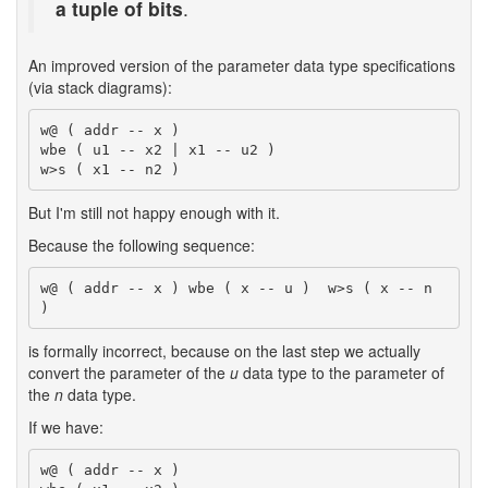
a tuple of bits
.
An improved version of the parameter data type specifications
(via stack diagrams):
w@ ( addr -- x )

wbe ( u1 -- x2 | x1 -- u2 )

But I'm still not happy enough with it.
Because the following sequence:
w@ ( addr -- x ) wbe ( x -- u )  w>s ( x -- n 
is formally incorrect, because on the last step we actually
convert the parameter of the
u
data type to the parameter of
the
n
data type.
If we have:
w@ ( addr -- x )
