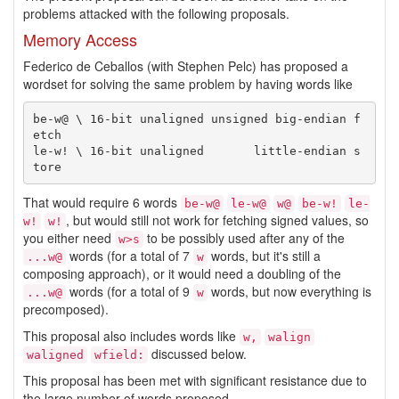
problems attacked with the following proposals.
Memory Access
Federico de Ceballos (with Stephen Pelc) has proposed a
wordset for solving the same problem by having words like
be-w@ \ 16-bit unaligned unsigned big-endian f
etch

le-w! \ 16-bit unaligned       little-endian s
That would require 6 words
be-w@
le-w@
w@
be-w!
le-
, but would still not work for fetching signed values, so
w!
w!
you either need
to be possibly used after any of the
w>s
words (for a total of 7
words, but it's still a
...w@
w
composing approach), or it would need a doubling of the
words (for a total of 9
words, but now everything is
...w@
w
precomposed).
This proposal also includes words like
w,
walign
discussed below.
waligned
wfield:
This proposal has been met with significant resistance due to
the large number of words proposed.