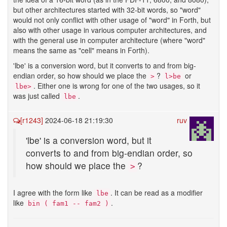
but other architectures started with 32-bit words, so "word"
would not only conflict with other usage of "word" in Forth, but
also with other usage in various computer architectures, and
with the general use in computer architecture (where "word"
means the same as "cell" means in Forth).
'lbe' is a conversion word, but it converts to and from big-
endian order, so how should we place the
?
or
>
l>be
. Either one is wrong for one of the two usages, so it
lbe>
was just called
.
lbe
[r1243]
2024-06-18 21:19:30
ruv
'lbe' is a conversion word, but it
converts to and from big-endian order, so
how should we place the
?
>
I agree with the form like
. It can be read as a modifier
lbe
like
.
bin ( fam1 -- fam2 )