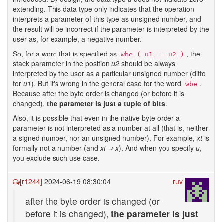
extending. This data type only indicates that the operation
interprets a parameter of this type as unsigned number, and
the result will be incorrect if the parameter is interpreted by the
user as, for example, a negative number.
So, for a word that is specified as
, the
wbe ( u1 -- u2 )
stack parameter in the position
u2
should be always
interpreted by the user as a particular unsigned number (ditto
for
u1
). But it's wrong in the general case for the word
.
wbe
Because after the byte order is changed (or before it is
changed),
the parameter is just a tuple of bits
.
Also, it is possible that even in the native byte order a
parameter is not interpreted as a number at all (that is, neither
a signed number, nor an unsigned number). For example,
xt
is
formally not a number (and
xt ⇒ x
). And when you specify
u
,
you exclude such use case.
[r1244]
2024-06-19 08:30:04
ruv
after the byte order is changed (or
before it is changed),
the parameter is just