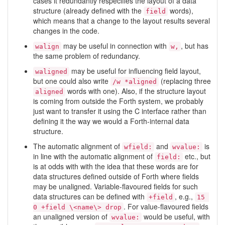
cases it redundantly respecifies the layout of a data
structure (already defined with the
words),
field
which means that a change to the layout results several
changes in the code.
may be useful in connection with
, but has
walign
w,
the same problem of redundancy.
may be useful for influencing field layout,
waligned
but one could also write
(replacing three
/w *aligned
words with one). Also, if the structure layout
aligned
is coming from outside the Forth system, we probably
just want to transfer it using the C interface rather than
defining it the way we would a Forth-internal data
structure.
The automatic alignment of
and
is
wfield:
wvalue:
in line with the automatic alignment of
etc., but
field:
is at odds with with the idea that these words are for
data structures defined outside of Forth where fields
may be unaligned. Variable-flavoured fields for such
data structures can be defined with
, e.g.,
+field
15 
. For value-flavoured fields
0 +field \<name\> drop
an unaligned version of
would be useful, with
wvalue: