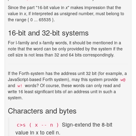
Since the part "16-bit value in
x
" makes impression that the
value in
x
, if interpreted as unsigned number, must belong to
the range { 0 ... 65535 }.
16-bit and 32-bit systems
For l-family and x-family words, it should be mentioned in a
note that the word can be only provided by the system if the
cell size is not less than 32 and 64 bits correspondingly.
If the Forth-system has the address unit 32 bit (for example, a
JavaScript-based Forth system), may this system provide
w@
and
words? Of course, these words can only read and
w!
write 16 least significant bits of an address unit in such a
system.
Characters and bytes
Sign-extend the 8-bit
c>s ( x -- n )
value in x to cell n.