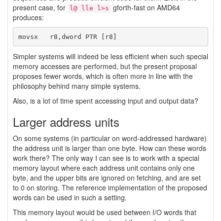
present case, for
gforth-fast on AMD64
l@ lle l>s
produces:
Simpler systems will indeed be less efficient when such special
memory accesses are performed, but the present proposal
proposes fewer words, which is often more in line with the
philosophy behind many simple systems.
Also, is a lot of time spent accessing input and output data?
Larger address units
On some systems (in particular on word-addressed hardware)
the address unit is larger than one byte. How can these words
work there? The only way I can see is to work with a special
memory layout where each address unit contains only one
byte, and the upper bits are ignored on fetching, and are set
to 0 on storing. The reference implementation of the proposed
words can be used in such a setting.
This memory layout would be used between I/O words that