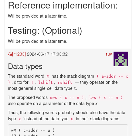
Reference implementation:
Will be provided at a later time.
Testing: (Optional)
Will be provided at a later time.
[r1233]
2024-06-17 17:03:32
ruv
Data types
The standard word
has the stack diagram
@
( a-addr -- x 
, ditto for
,
,
— they operate on the
)
!
lshift
rshift
most general single-cell data type
x
.
The proposed words
,
w>s ( x -- n )
l>s ( x -- n )
also operate on a parameter of the data type
x
.
Thus, the following words probably should also have the data
type
instead of the data type
in their stack diagrams:
x
u
w@ ( c-addr -- u )

l@ ( c-addr -- u )
