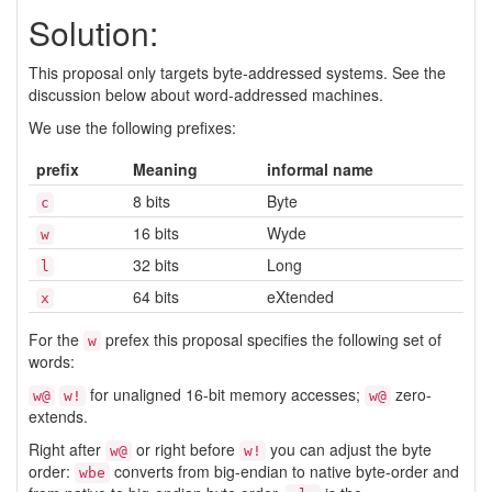
Solution:
This proposal only targets byte-addressed systems. See the
discussion below about word-addressed machines.
We use the following prefixes:
prefix
Meaning
informal name
8 bits
Byte
c
16 bits
Wyde
w
32 bits
Long
l
64 bits
eXtended
x
For the
prefex this proposal specifies the following set of
w
words:
for unaligned 16-bit memory accesses;
zero-
w@
w!
w@
extends.
Right after
or right before
you can adjust the byte
w@
w!
order:
converts from big-endian to native byte-order and
wbe