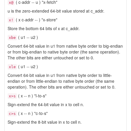
( c-addr -- u ) "x-fetch"
x@
u is the zero-extended 64-bit value stored at c_addr.
( x c-addr -- ) "x-store"
x!
Store the bottom 64 bits of x at c_addr.
( u1 -- u2 )
xbe
Convert 64-bit value in u1 from native byte order to big-endian
or from big-endian to native byte order (the same operation).
The other bits are either untouched or set to 0.
( u1 -- u2 )
xle
Convert 64-bit value in u1 from native byte order to little-
endian or from little-endian to native byte order (the same
operation). The other bits are either untouched or set to 0.
( x -- n ) "l-to-s"
x>s
Sign-extend the 64-bit value in x to cell n.
( x -- n ) "c-to-s"
c>s
Sign-extend the 8-bit value in x to cell n.