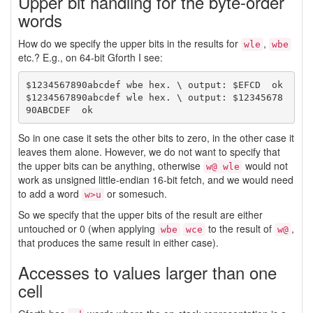
Upper bit handling for the byte-order
words
How do we specify the upper bits in the results for
,
wle
wbe
etc.? E.g., on 64-bit Gforth I see:
$1234567890abcdef wbe hex. \ output: $EFCD  ok

$1234567890abcdef wle hex. \ output: $12345678
So in one case it sets the other bits to zero, in the other case it
leaves them alone. However, we do not want to specify that
the upper bits can be anything, otherwise
would not
w@ wle
work as unsigned little-endian 16-bit fetch, and we would need
to add a word
or somesuch.
w>u
So we specify that the upper bits of the result are either
untouched or 0 (when applying
to the result of
,
wbe
wce
w@
that produces the same result in either case).
Accesses to values larger than one
cell