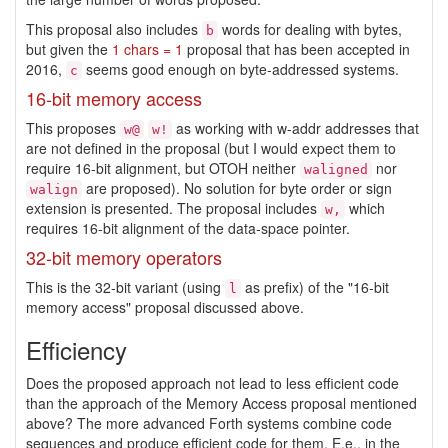
This proposal also includes
words for dealing with bytes,
b
but given the
1 chars = 1
proposal that has been accepted in
2016,
seems good enough on byte-addressed systems.
c
16-bit memory access
This proposes
as working with w-addr addresses that
w@
w!
are not defined in the proposal (but I would expect them to
require 16-bit alignment, but OTOH neither
nor
waligned
are proposed). No solution for byte order or sign
walign
extension is presented. The proposal includes
which
w,
requires 16-bit alignment of the data-space pointer.
32-bit memory operators
This is the 32-bit variant (using
as prefix) of the "16-bit
l
memory access" proposal discussed above.
Efficiency
Does the proposed approach not lead to less efficient code
than the approach of the Memory Access proposal mentioned
above? The more advanced Forth systems combine code
sequences and produce efficient code for them. E.e., in the