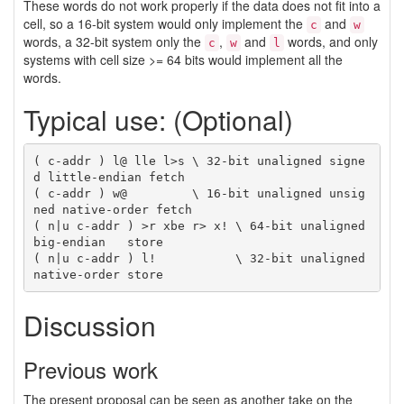
These words do not work properly if the data does not fit into a
cell, so a 16-bit system would only implement the
and
c
w
words, a 32-bit system only the
,
and
words, and only
c
w
l
systems with cell size >= 64 bits would implement all the
words.
Typical use: (Optional)
( c-addr ) l@ lle l>s \ 32-bit unaligned signe
d little-endian fetch

( c-addr ) w@         \ 16-bit unaligned unsig
ned native-order fetch

( n|u c-addr ) >r xbe r> x! \ 64-bit unaligned 
big-endian   store

( n|u c-addr ) l!           \ 32-bit unaligned 
Discussion
Previous work
The present proposal can be seen as another take on the