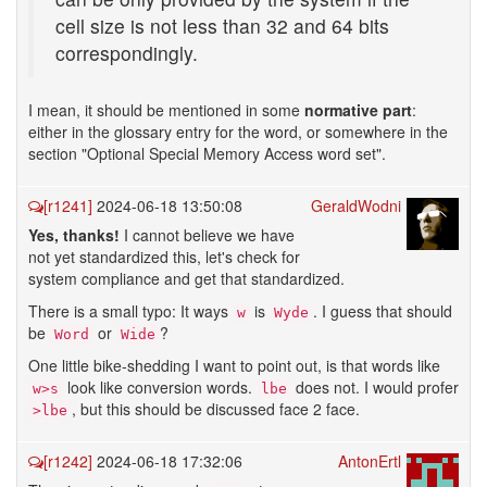
cell size is not less than 32 and 64 bits
correspondingly.
I mean, it should be mentioned in some
normative part
:
either in the glossary entry for the word, or somewhere in the
section "Optional Special Memory Access word set".
[r1241]
2024-06-18 13:50:08
GeraldWodni
Yes, thanks!
I cannot believe we have
not yet standardized this, let's check for
system compliance and get that standardized.
There is a small typo: It ways
is
. I guess that should
w
Wyde
be
or
?
Word
Wide
One little bike-shedding I want to point out, is that words like
look like conversion words.
does not. I would profer
w>s
lbe
, but this should be discussed face 2 face.
>lbe
[r1242]
2024-06-18 17:32:06
AntonErtl