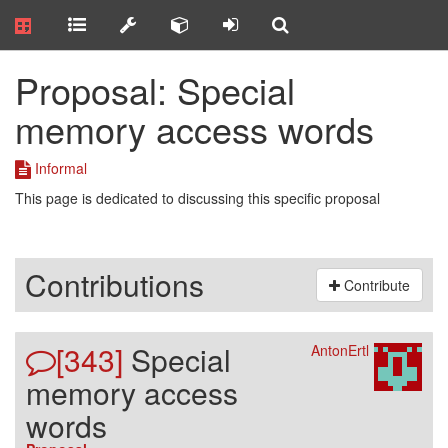
Proposal: Special
memory access words
Informal
This page is dedicated to discussing this specific proposal
Contributions
Contribute
[343]
Special
AntonErtl
memory access
words