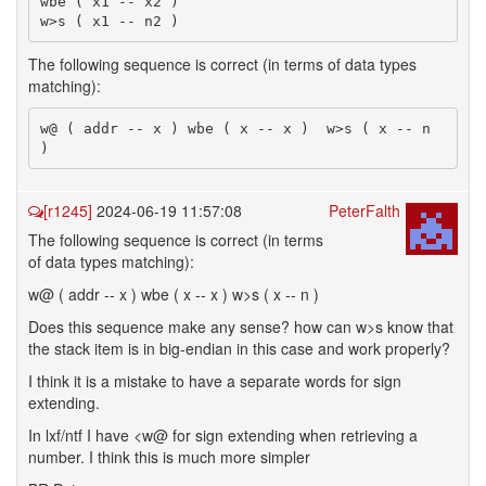
wbe ( x1 -- x2 )

The following sequence is correct (in terms of data types
matching):
w@ ( addr -- x ) wbe ( x -- x )  w>s ( x -- n 
[r1245]
2024-06-19 11:57:08
PeterFalth
The following sequence is correct (in terms
of data types matching):
w@ ( addr -- x ) wbe ( x -- x ) w>s ( x -- n )
Does this sequence make any sense? how can w>s know that
the stack item is in big-endian in this case and work properly?
I think it is a mistake to have a separate words for sign
extending.
In lxf/ntf I have <w@ for sign extending when retrieving a
number. I think this is much more simpler