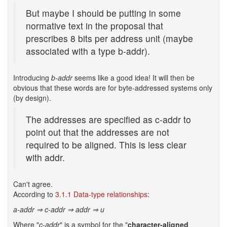
But maybe I should be putting in some
normative text in the proposal that
prescribes 8 bits per address unit (maybe
associated with a type b-addr).
Introducing
b-addr
seems like a good idea! It will then be
obvious that these words are for byte-addressed systems only
(by design).
The addresses are specified as c-addr to
point out that the addresses are not
required to be aligned. This is less clear
with addr.
Can't agree.
According to
3.1.1 Data-type relationships
:
a-addr ⇒ c-addr ⇒ addr ⇒ u
Where "
c-addr
" is a symbol for the "
character-aligned