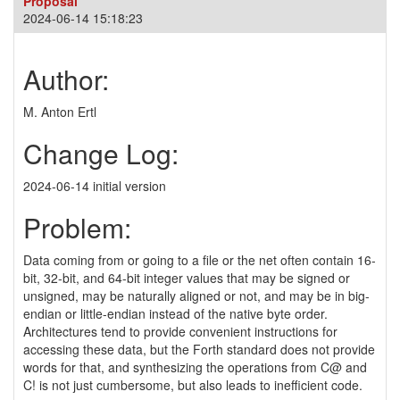
Proposal
2024-06-14 15:18:23
Author:
M. Anton Ertl
Change Log:
2024-06-14 initial version
Problem:
Data coming from or going to a file or the net often contain 16-
bit, 32-bit, and 64-bit integer values that may be signed or
unsigned, may be naturally aligned or not, and may be in big-
endian or little-endian instead of the native byte order.
Architectures tend to provide convenient instructions for
accessing these data, but the Forth standard does not provide
words for that, and synthesizing the operations from C@ and
C! is not just cumbersome, but also leads to inefficient code.