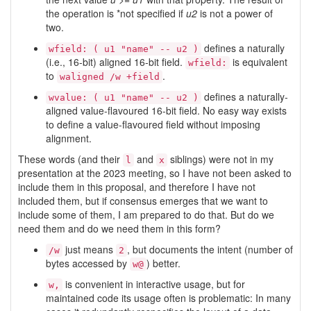
the operation is *not specified if
u2
is not a power of
two.
defines a naturally
wfield: ( u1 "name" -- u2 )
(i.e., 16-bit) aligned 16-bit field.
is equivalent
wfield:
to
.
waligned /w +field
defines a naturally-
wvalue: ( u1 "name" -- u2 )
aligned value-flavoured 16-bit field. No easy way exists
to define a value-flavoured field without imposing
alignment.
These words (and their
and
siblings) were not in my
l
x
presentation at the 2023 meeting, so I have not been asked to
include them in this proposal, and therefore I have not
included them, but if consensus emerges that we want to
include some of them, I am prepared to do that. But do we
need them and do we need them in this form?
just means
, but documents the intent (number of
/w
2
bytes accessed by
) better.
w@
is convenient in interactive usage, but for
w,
maintained code its usage often is problematic: In many