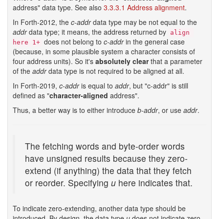
address" data type. See also
3.3.3.1 Address alignment
.
In Forth-2012, the
c-addr
data type may be not equal to the
addr
data type; it means, the address returned by
align 
does not belong to
c-addr
in the general case
here 1+
(because, in some plausible system a character consists of
four address units). So it's
absolutely clear
that a parameter
of the
addr
data type is not required to be aligned at all.
In Forth-2019,
c-addr
is equal to
addr
, but "c-addr" is still
defined as "
character-aligned
address".
Thus, a better way is to either introduce
b-addr
, or use
addr
.
The fetching words and byte-order words
have unsigned results because they zero-
extend (if anything) the data that they fetch
or reorder. Specifying
u
here indicates that.
To indicate zero-extending, another data type should be
introduced. By design, the data type
u
does not indicate zero-