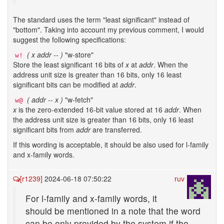
The standard uses the term "least significant" instead of
"bottom". Taking into account my previous comment, I would
suggest the following specifications:
( x addr -- )
"w-store"
w!
Store the least significant 16 bits of
x
at
addr
. When the
address unit size is greater than 16 bits, only 16 least
significant bits can be modified at
addr
.
( addr -- x )
"w-fetch"
w@
x
is the zero-extended 16-bit value stored at 16
addr
. When
the address unit size is greater than 16 bits, only 16 least
significant bits from
addr
are transferred.
If this wording is acceptable, it should be also used for l-family
and x-family words.
[r1239]
2024-06-18 07:50:22
ruv
For l-family and x-family words, it
should be mentioned in a note that the word
can be only provided by the system if the