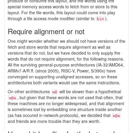
produce or consume this layout, and the words using the
special memory access words to fetch from or store to this
layout. For the file words, this layout could come into play
through a file access mode modifier (similar to
).
bin
Require alignment or not
One might wonder whether we should not have versions of the
fetch and store words that require alignment as well as
versions that do not, but we have decided to only supply the
words that do not require alignment, for the following reasons.
All the surviving general-purpose architectures (IA-32/AMD64,
ARMv7-A/R ff. (since 2005), RISC-V, Power, S/390x) have
converged on supporting unaligned accesses, so on these
architectures both variants would use the same instructions.
On other architectures
will be slower than a hypothetical
w@
, but given that these words are not used that often, that
w@a
these machines are no longer widespread, and that alignment
is sometimes lost by embedding one structure inside another
(as has occured in network protocols), we decided that
w@a
and friends are more trouble than they are worth.