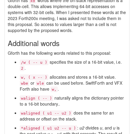
Gforth has
words where the on-stack representation is a
xd
double-cell. This allows implementing 64-bit accesses on
systems with 32-bit cells. When I presented these words at the
2023 Forth200x meeting, I was asked not to include them in
this proposal. So access to values larger than a cell is not
supported by the proposed words.
Additional words
Gforth has the following words related to this proposal:
specifies the size of a 16-bit value, i.e.
/w ( -- u )
.
2
allocates and stores a 16-bit value.
w, ( x -- )
or
can be used before. SwiftForth and VFX
wbe
wle
Forth also have
.
w,
naturally aligns the dictionary pointer
walign ( -- )
to a 16-bit boundary..
does the same for an
waligned ( u1 -- u2 )
address or offset on the stack.
:
u2
divides
u
, and
u
is
*aligned ( u1 u2 -- u )
the next value
u
>=
u1
with that property. The result of