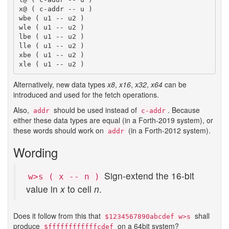
x@ ( c-addr -- u )

wbe ( u1 -- u2 )

wle ( u1 -- u2 )

lbe ( u1 -- u2 )

lle ( u1 -- u2 )

xbe ( u1 -- u2 )

Alternatively, new data types
x8
,
x16
,
x32
,
x64
can be
introduced and used for the fetch operations.
Also,
should be used instead of
. Because
addr
c-addr
either these data types are equal (in a Forth-2019 system), or
these words should work on
(in a Forth-2012 system).
addr
Wording
Sign-extend the 16-bit
w>s ( x -- n )
value in
x
to cell
n
.
Does it follow from this that
shall
$1234567890abcdef w>s
produce
on a 64bit system?
$ffffffffffffcdef