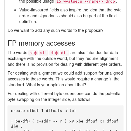
the possible usage
.
15 wvalue:u \<name\> drop
Value-flavoured fields also inspire the idea that the byte
order and signedness should also be part of the field
definition.
Do we want to add any such words to the proposal?
FP memory accesses
The words
are also intended for data
sf@
sf!
df@
df!
exchange with the outside world, but they require alignment
and there is no provision for dealing with different byte orders.
For dealing with alignment we could add support for unaligned
accesses to these words. This would require a change in the
standard. What is your opinion about that?
For dealing with different byte orders one can do the potential
byte swapping on the integer side, as follows:
create dfbuf 1 dfloats allot

: be-df@ ( c-addr -- r ) x@ xbe dfbuf x! dfbuf 
df@ ;
