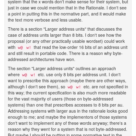
system that the x words don't make sense for their system, but
just in case we could mention that in the Rationale. I don't see
a point in putting this in the normative part, and it would make
the text more verbose and less usable.
There is a section "Larger address units" that discusses the
case of address units larger than 8 bits. I don't see how the
proposal (or any other practically usable wordset) could work
with
that read the low-order 16 bits of an address unit
w@
w!
and still result in portable code. There is a reason why byte-
addressed architectures have won.
The section "Larger address units" outlines an approach
where
etc. use only 8 bits per address unit. I don't
w@
w!
want to prescribe this approach (maybe there are other ways,
although I don't see them), so
etc. are not specified in
w@
w!
this way; the current specification is also much more readable
for the vast majority of users (those on byte-addressed
systems) than one that prescribes accesses to 8 bits per au.
Addressing systems with larger aus in the rationale looks good
enough to me; and maybe the implementors of those systems
don't want to implement any of these words anyway; there's a
reason why they went for a system that is not byte-addressed.
But maybe I should be putting in some normative text in the