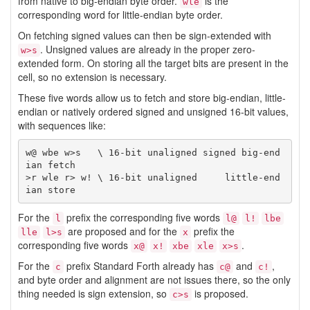
from native to big-endian byte order.
is the
wle
corresponding word for little-endian byte order.
On fetching signed values can then be sign-extended with
. Unsigned values are already in the proper zero-
w>s
extended form. On storing all the target bits are present in the
cell, so no extension is necessary.
These five words allow us to fetch and store big-endian, little-
endian or natively ordered signed and unsigned 16-bit values,
with sequences like:
w@ wbe w>s   \ 16-bit unaligned signed big-end
ian fetch

>r wle r> w! \ 16-bit unaligned     little-end
For the
prefix the corresponding five words
l
l@
l!
lbe
are proposed and for the
prefix the
lle
l>s
x
corresponding five words
.
x@
x!
xbe
xle
x>s
For the
prefix Standard Forth already has
and
,
c
c@
c!
and byte order and alignment are not issues there, so the only
thing needed is sign extension, so
is proposed.
c>s