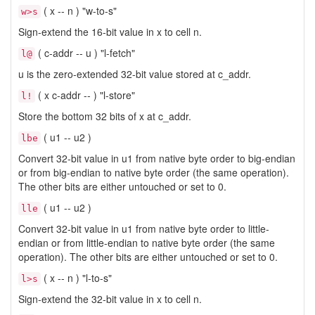
( x -- n ) "w-to-s"
w>s
Sign-extend the 16-bit value in x to cell n.
( c-addr -- u ) "l-fetch"
l@
u is the zero-extended 32-bit value stored at c_addr.
( x c-addr -- ) "l-store"
l!
Store the bottom 32 bits of x at c_addr.
( u1 -- u2 )
lbe
Convert 32-bit value in u1 from native byte order to big-endian
or from big-endian to native byte order (the same operation).
The other bits are either untouched or set to 0.
( u1 -- u2 )
lle
Convert 32-bit value in u1 from native byte order to little-
endian or from little-endian to native byte order (the same
operation). The other bits are either untouched or set to 0.
( x -- n ) "l-to-s"
l>s
Sign-extend the 32-bit value in x to cell n.