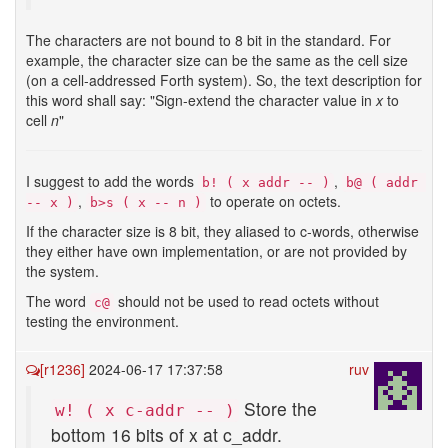
The characters are not bound to 8 bit in the standard. For
example, the character size can be the same as the cell size
(on a cell-addressed Forth system). So, the text description for
this word shall say: "Sign-extend the character value in
x
to
cell
n
"
I suggest to add the words
,
b! ( x addr -- )
b@ ( addr 
,
to operate on octets.
-- x )
b>s ( x -- n )
If the character size is 8 bit, they aliased to c-words, otherwise
they either have own implementation, or are not provided by
the system.
The word
should not be used to read octets without
с@
testing the environment.
[r1236]
2024-06-17 17:37:58
ruv
Store the
w! ( x c-addr -- )
bottom 16 bits of x at c_addr.