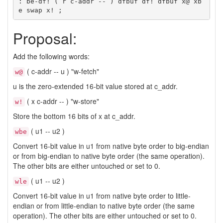
: be-df! ( r c-addr -- ) dfbuf df! dfbuf x@ xb
Proposal:
Add the following words:
( c-addr -- u ) "w-fetch"
w@
u is the zero-extended 16-bit value stored at c_addr.
( x c-addr -- ) "w-store"
w!
Store the bottom 16 bits of x at c_addr.
( u1 -- u2 )
wbe
Convert 16-bit value in u1 from native byte order to big-endian
or from big-endian to native byte order (the same operation).
The other bits are either untouched or set to 0.
( u1 -- u2 )
wle
Convert 16-bit value in u1 from native byte order to little-
endian or from little-endian to native byte order (the same
operation). The other bits are either untouched or set to 0.