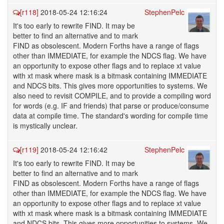
[r118]
2018-05-24 12:16:24
StephenPelc
It's too early to rewrite FIND. It may be
better to find an alternative and to mark
FIND as obsolescent. Modern Forths have a range of flags
other than IMMEDIATE, for example the NDCS flag. We have
an opportunity to expose other flags and to replace xt value
with xt mask where mask is a bitmask containing IMMEDIATE
and NDCS bits. This gives more opportunities to systems. We
also need to revisit COMPILE, and to provide a compiling word
for words (e.g. IF and friends) that parse or produce/consume
data at compile time. The standard's wording for compile time
is mystically unclear.
[r119]
2018-05-24 12:16:42
StephenPelc
It's too early to rewrite FIND. It may be
better to find an alternative and to mark
FIND as obsolescent. Modern Forths have a range of flags
other than IMMEDIATE, for example the NDCS flag. We have
an opportunity to expose other flags and to replace xt value
with xt mask where mask is a bitmask containing IMMEDIATE
and NDCS bits. This gives more opportunities to systems. We