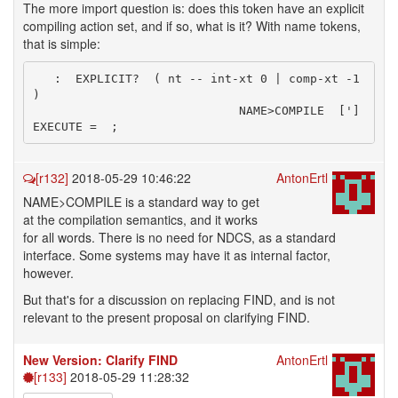
The more import question is: does this token have an explicit
compiling action set, and if so, what is it? With name tokens,
that is simple:
   :  EXPLICIT?  ( nt -- int-xt 0 | comp-xt -1 
) 

                             NAME>COMPILE  ['] 
[r132]
2018-05-29 10:46:22
AntonErtl
NAME>COMPILE is a standard way to get
at the compilation semantics, and it works
for all words. There is no need for NDCS, as a standard
interface. Some systems may have it as internal factor,
however.
But that's for a discussion on replacing FIND, and is not
relevant to the present proposal on clarifying FIND.
New Version: Clarify FIND
AntonErtl
[r133]
2018-05-29 11:28:32