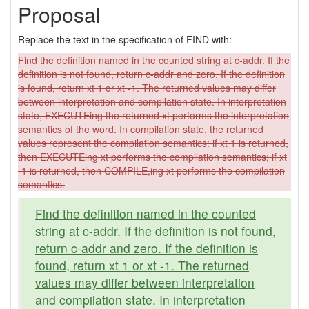
Proposal
Replace the text in the specification of FIND with:
Find the definition named in the counted string at c-addr. If the
definition is not found, return c-addr and zero. If the definition
is found, return xt 1 or xt -1. The returned values may differ
between interpretation and compilation state. In interpretation
state, EXECUTEing the returned xt performs the interpretation
semantics of the word. In compilation state, the returned
values represent the compilation semantics: if xt 1 is returned,
then EXECUTEing xt performs the compilation semantics; if xt
-1 is returned, then COMPILE,ing xt performs the compilation
semantics.
Find the definition named in the counted
string at c-addr. If the definition is not found,
return c-addr and zero. If the definition is
found, return xt 1 or xt -1. The returned
values may differ between interpretation
and compilation state. In interpretation