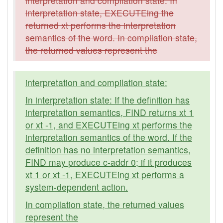
interpretation and compilation state. In
interpretation state, EXECUTEing the
returned xt performs the interpretation
semantics of the word. In compilation state,
the returned values represent the
interpretation and compilation state:
In interpretation state: If the definition has
interpretation semantics, FIND returns xt 1
or xt -1, and EXECUTEing xt performs the
interpretation semantics of the word. If the
definition has no interpretation semantics,
FIND may produce c-addr 0; if it produces
xt 1 or xt -1, EXECUTEing xt performs a
system-dependent action.
In compilation state, the returned values
represent the