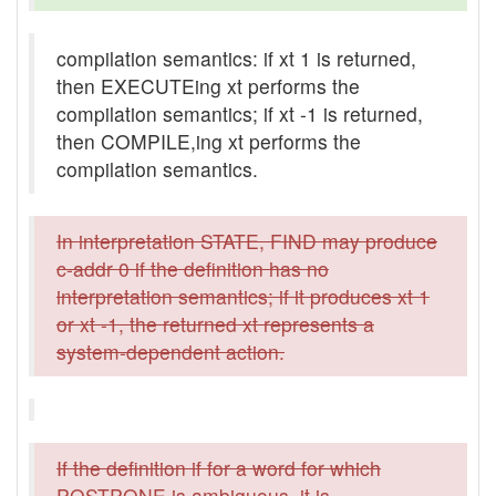
compilation semantics: if xt 1 is returned,
then EXECUTEing xt performs the
compilation semantics; if xt -1 is returned,
then COMPILE,ing xt performs the
compilation semantics.
In interpretation STATE, FIND may produce
c-addr 0 if the definition has no
interpretation semantics; if it produces xt 1
or xt -1, the returned xt represents a
system-dependent action.
If the definition if for a word for which
POSTPONE is ambiguous, it is