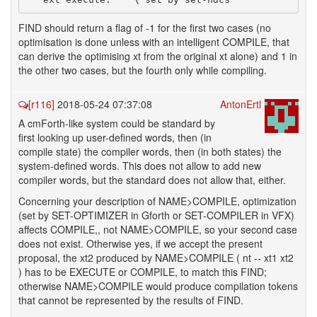
FIND should return a flag of -1 for the first two cases (no
optimisation is done unless with an intelligent COMPILE, that
can derive the optimising xt from the original xt alone) and 1 in
the other two cases, but the fourth only while compiling.
[r116]
2018-05-24 07:37:08
AntonErtl
A cmForth-like system could be standard by
first looking up user-defined words, then (in
compile state) the compiler words, then (in both states) the
system-defined words. This does not allow to add new
compiler words, but the standard does not allow that, either.
Concerning your description of NAME>COMPILE, optimization
(set by SET-OPTIMIZER in Gforth or SET-COMPILER in VFX)
affects COMPILE,, not NAME>COMPILE, so your second case
does not exist. Otherwise yes, if we accept the present
proposal, the xt2 produced by NAME>COMPILE ( nt -- xt1 xt2
) has to be EXECUTE or COMPILE, to match this FIND;
otherwise NAME>COMPILE would produce compilation tokens
that cannot be represented by the results of FIND.