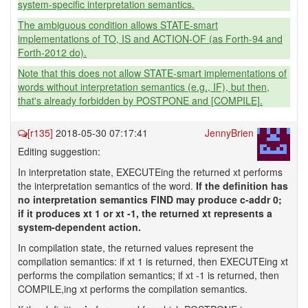
system-specific interpretation semantics.
The ambiguous condition allows STATE-smart
implementations of TO, IS and ACTION-OF (as Forth-94 and
Forth-2012 do).
Note that this does not allow STATE-smart implementations of
words without interpretation semantics (e.g., IF), but then,
that's already forbidden by POSTPONE and [COMPILE].
[r135]
2018-05-30 07:17:41
JennyBrien
Editing suggestion:
In interpretation state, EXECUTEing the returned xt performs
the interpretation semantics of the word.
If the definition has
no interpretation semantics FIND may produce c-addr 0;
if it produces xt 1 or xt -1, the returned xt represents a
system-dependent action.
In compilation state, the returned values represent the
compilation semantics: if xt 1 is returned, then EXECUTEing xt
performs the compilation semantics; if xt -1 is returned, then
COMPILE,ing xt performs the compilation semantics.