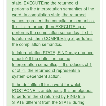
state, EXECUTEing the returned xt
performs the interpretation semantics of the
word. In compilation state, the returned
values represent the compilation semantics:
if xt 1 is returned, then EXECUTEing xt
performs the compilation semantics; if xt -1
is returned, then COMPILE,ing xt performs
the compilation semantics.
In interpretation STATE, FIND may produce
c-addr 0 if the definition has no
interpretation semantics; if it produces xt 1
or xt -1, the returned xt represents a
system-dependent action.
If the definition if for a word for which
POSTPONE is ambiguous, it is ambiguous
to perform the xt returned by FIND in a
STATE different from the STATE during