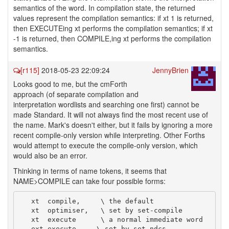
semantics of the word. In compilation state, the returned
values represent the compilation semantics: if xt 1 is returned,
then EXECUTEing xt performs the compilation semantics; if xt
-1 is returned, then COMPILE,ing xt performs the compilation
semantics.
[r115]
2018-05-23 22:09:24
JennyBrien
Looks good to me, but the cmForth
approach (of separate compilation and
interpretation wordlists and searching one first) cannot be
made Standard. It will not always find the most recent use of
the name. Mark's doesn't either, but it fails by ignoring a more
recent compile-only version while interpreting. Other Forths
would attempt to execute the compile-only version, which
would also be an error.
Thinking in terms of name tokens, it seems that
NAME>COMPILE can take four possible forms:
   xt  compile,     \ the default

   xt  optimiser,   \ set by set-compile

   xt  execute      \ a normal immediate word
