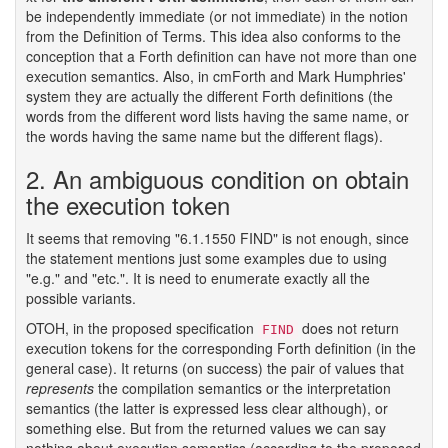
be independently immediate (or not immediate) in the notion
from the Definition of Terms. This idea also conforms to the
conception that a Forth definition can have not more than one
execution semantics. Also, in cmForth and Mark Humphries'
system they are actually the different Forth definitions (the
words from the different word lists having the same name, or
the words having the same name but the different flags).
2. An ambiguous condition on obtain
the execution token
It seems that removing "6.1.1550 FIND" is not enough, since
the statement mentions just some examples due to using
"e.g." and "etc.". It is need to enumerate exactly all the
possible variants.
OTOH, in the proposed specification
does not return
FIND
execution tokens for the corresponding Forth definition (in the
general case). It returns (on success) the pair of values that
represents
the compilation semantics or the interpretation
semantics (the latter is expressed less clear although), or
something else. But from the returned values we can say
nothing about execution semantics (according to the proposed