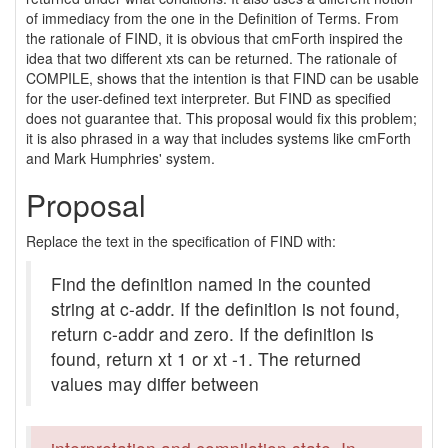
of immediacy from the one in the Definition of Terms. From
the rationale of FIND, it is obvious that cmForth inspired the
idea that two different xts can be returned. The rationale of
COMPILE, shows that the intention is that FIND can be usable
for the user-defined text interpreter. But FIND as specified
does not guarantee that. This proposal would fix this problem;
it is also phrased in a way that includes systems like cmForth
and Mark Humphries' system.
Proposal
Replace the text in the specification of FIND with:
Find the definition named in the counted
string at c-addr. If the definition is not found,
return c-addr and zero. If the definition is
found, return xt 1 or xt -1. The returned
values may differ between