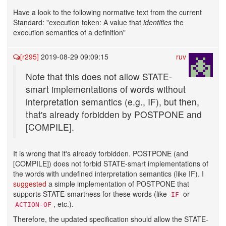
Have a look to the following normative text from the current
Standard: "execution token: A value that
identifies
the
execution semantics of a definition"
[r295]
2019-08-29 09:09:15
ruv
Note that this does not allow STATE-
smart implementations of words without
interpretation semantics (e.g., IF), but then,
that's already forbidden by POSTPONE and
[COMPILE].
It is wrong that it's already forbidden. POSTPONE (and
[COMPILE]) does not forbid STATE-smart implementations of
the words with undefined interpretation semantics (like IF). I
suggested
a simple implementation of POSTPONE that
supports STATE-smartness for these words (like
or
IF
, etc.).
ACTION-OF
Therefore, the updated specification should allow the STATE-