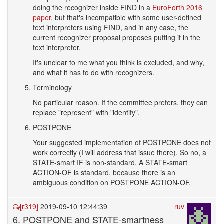
doing the recognizer inside FIND in a
EuroForth 2016
paper
, but that's incompatible with some user-defined
text interpreters using FIND, and in any case, the
current recognizer proposal proposes putting it in the
text interpreter.
It's unclear to me what you think is excluded, and why,
and what it has to do with recognizers.
Terminology
No particular reason. If the committee prefers, they can
replace "represent" with "identify".
POSTPONE
Your suggested implementation of POSTPONE does not
work correctly (I will address that issue there). So no, a
STATE-smart IF is non-standard. A STATE-smart
ACTION-OF is standard, because there is an
ambiguous condition on POSTPONE ACTION-OF.
[r319]
2019-09-10 12:44:39
ruv
6. POSTPONE and STATE-smartness