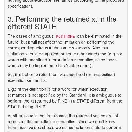
specification).
3. Performing the returned xt in the
different STATE
The cases of ambiguous
can be eliminated in the
POSTPONE
future, but it will not affect the limitation on performing the
corresponding tokens in the same state only. Also this
limitation should be applied for some other words too (e.g. for
words with undefined interpretation semantics, since these
words may be implemented as "state-smart").
So, it is better to refer them via undefined (or unspecified)
execution semantics.
E.g.: "If the definition is for a word for which execution
semantics is not specified by the Standard, it is ambiguous to
perform the xt returned by FIND in a STATE different from the
STATE during FIND"
Another issue is that in this case the returned values do not
represent the compilation semantics (since we don't know
from these values should we set compilation state to perform