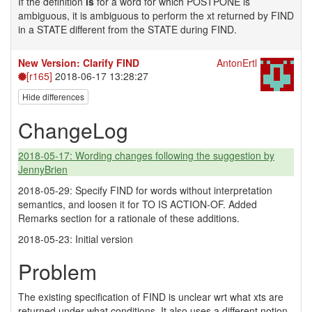
If the definition
is
for a word for which POSTPONE is
ambiguous, it is ambiguous to perform the xt returned by FIND
in a STATE different from the STATE during FIND.
New Version: Clarify FIND
AntonErtl
[r165]
2018-06-17 13:28:27
Hide differences
ChangeLog
2018-05-17: Wording changes following the suggestion by
JennyBrien
2018-05-29: Specify FIND for words without interpretation
semantics, and loosen it for TO IS ACTION-OF. Added
Remarks section for a rationale of these additions.
2018-05-23: Initial version
Problem
The existing specification of FIND is unclear wrt what xts are
returned under what conditions. It also uses a different notion