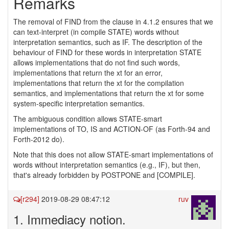
Remarks
The removal of FIND from the clause in 4.1.2 ensures that we
can text-interpret (in compile STATE) words without
interpretation semantics, such as IF. The description of the
behaviour of FIND for these words in interpretation STATE
allows implementations that do not find such words,
implementations that return the xt for an error,
implementations that return the xt for the compilation
semantics, and implementations that return the xt for some
system-specific interpretation semantics.
The ambiguous condition allows STATE-smart
implementations of TO, IS and ACTION-OF (as Forth-94 and
Forth-2012 do).
Note that this does not allow STATE-smart implementations of
words without interpretation semantics (e.g., IF), but then,
that's already forbidden by POSTPONE and [COMPILE].
[r294]
2019-08-29 08:47:12
ruv
1. Immediacy notion.