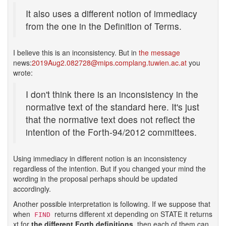
It also uses a different notion of immediacy
from the one in the Definition of Terms.
I believe this is an inconsistency. But in
the message
news:
2019Aug2.082728@mips.complang.tuwien.ac.at
you
wrote:
I don't think there is an inconsistency in the
normative text of the standard here. It's just
that the normative text does not reflect the
intention of the Forth-94/2012 committees.
Using immediacy in different notion is an inconsistency
regardless of the intention. But if you changed your mind the
wording in the proposal perhaps should be updated
accordingly.
Another possible interpretation is following. If we suppose that
when
returns different xt depending on STATE it returns
FIND
xt for
the different Forth definitions
, then each of them can