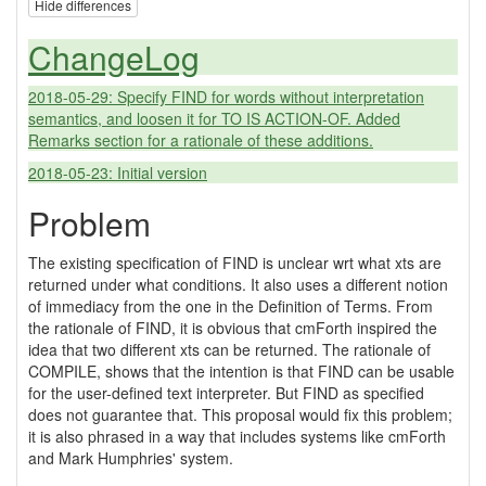
Hide differences
ChangeLog
2018-05-29: Specify FIND for words without interpretation
semantics, and loosen it for TO IS ACTION-OF. Added
Remarks section for a rationale of these additions.
2018-05-23: Initial version
Problem
The existing specification of FIND is unclear wrt what xts are
returned under what conditions. It also uses a different notion
of immediacy from the one in the Definition of Terms. From
the rationale of FIND, it is obvious that cmForth inspired the
idea that two different xts can be returned. The rationale of
COMPILE, shows that the intention is that FIND can be usable
for the user-defined text interpreter. But FIND as specified
does not guarantee that. This proposal would fix this problem;
it is also phrased in a way that includes systems like cmForth
and Mark Humphries' system.