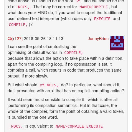
code above: xt1 should be the xt of
, and xt2 should be the
S"
xt of
. That may be correct for
, but
NDCS,
NAME>COMPILE
what does your FIND do, if you want to support the traditional
user-defined text interpreter (which uses only
and
EXECUTE
)?
COMPILE,
[r127]
2018-05-26 18:11:13
JennyBrien
I can see the point of centralising the
optimising of default words in
COMPILE,
because that allows the action to take place within a definition,
apart from the compiling loop. If no optimisation is set, it
compiles a call, which results in code that produces the same
output, if more slowly.
But what should
do? In particular, what should it
xt NDCS,
do if presented with an xt that has no explicit compiling action?
It would seem most sensible to compile it - which is after all
'performing its compilation semantics'. But in that case, the
whole of the compiler, form the point of obtaining a valid token,
is bundled in the one word.
is equivalent to
 NDCS,
NAME>COMPILE EXECUTE