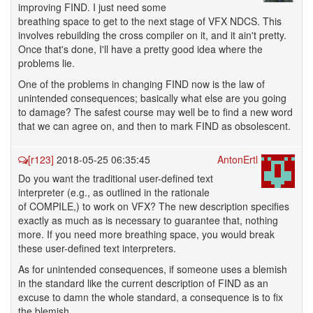
improving FIND. I just need some
breathing space to get to the next stage of VFX NDCS. This
involves rebuilding the cross compiler on it, and it ain't pretty.
Once that's done, I'll have a pretty good idea where the
problems lie.
One of the problems in changing FIND now is the law of
unintended consequences; basically what else are you going
to damage? The safest course may well be to find a new word
that we can agree on, and then to mark FIND as obsolescent.
[r123]
2018-05-25 06:35:45
AntonErtl
Do you want the traditional user-defined text
interpreter (e.g., as outlined in the rationale
of COMPILE,) to work on VFX? The new description specifies
exactly as much as is necessary to guarantee that, nothing
more. If you need more breathing space, you would break
these user-defined text interpreters.
As for unintended consequences, if someone uses a blemish
in the standard like the current description of FIND as an
excuse to damn the whole standard, a consequence is to fix
the blemish.