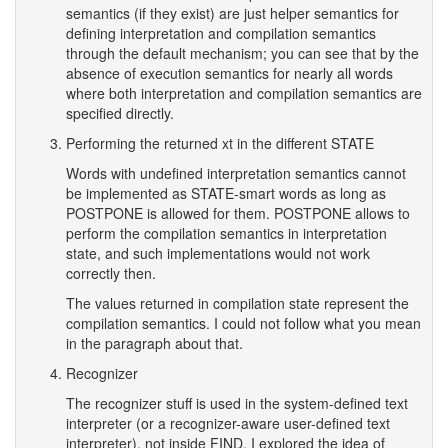
semantics (if they exist) are just helper semantics for
defining interpretation and compilation semantics
through the default mechanism; you can see that by the
absence of execution semantics for nearly all words
where both interpretation and compilation semantics are
specified directly.
Performing the returned xt in the different STATE
Words with undefined interpretation semantics cannot
be implemented as STATE-smart words as long as
POSTPONE is allowed for them. POSTPONE allows to
perform the compilation semantics in interpretation
state, and such implementations would not work
correctly then.
The values returned in compilation state represent the
compilation semantics. I could not follow what you mean
in the paragraph about that.
Recognizer
The recognizer stuff is used in the system-defined text
interpreter (or a recognizer-aware user-defined text
interpreter), not inside FIND. I explored the idea of