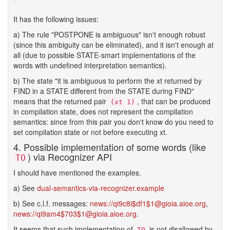
It has the following issues:
a) The rule "POSTPONE is ambiguous" isn't enough robust
(since this ambiguity can be eliminated), and it isn't enough at
all (due to possible STATE-smart implementations of the
words with undefined interpretation semantics).
b) The state "it is ambiguous to perform the xt returned by
FIND in a STATE different from the STATE during FIND"
means that the returned pair
, that can be produced
(xt 1)
in compilation state, does not represent the compilation
semantics: since from this pair you don't know do you need to
set compilation state or not before executing xt.
4. Possible implementation of some words (like
) via Recognizer API
TO
I should have mentioned the examples.
a) See
dual-semantics-via-recognizer.example
b) See c.l.f. messages:
news://qi9c8i$df1$1@gioia.aioe.org
,
news://qi9am4$703$1@gioia.aioe.org
.
It seems that such implementation of
is not disallowed by
TO