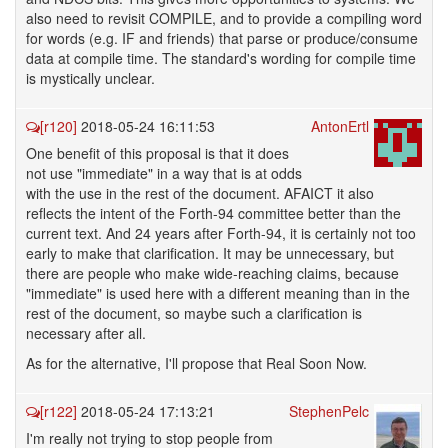
also need to revisit COMPILE, and to provide a compiling word
for words (e.g. IF and friends) that parse or produce/consume
data at compile time. The standard's wording for compile time
is mystically unclear.
[r120]
2018-05-24 16:11:53
AntonErtl
One benefit of this proposal is that it does
not use "immediate" in a way that is at odds
with the use in the rest of the document. AFAICT it also
reflects the intent of the Forth-94 committee better than the
current text. And 24 years after Forth-94, it is certainly not too
early to make that clarification. It may be unnecessary, but
there are people who make wide-reaching claims, because
"immediate" is used here with a different meaning than in the
rest of the document, so maybe such a clarification is
necessary after all.
As for the alternative, I'll propose that Real Soon Now.
[r122]
2018-05-24 17:13:21
StephenPelc
I'm really not trying to stop people from