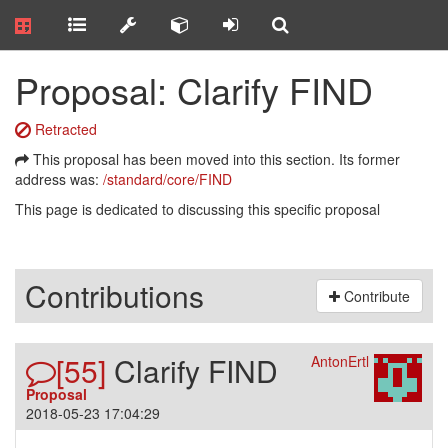
Proposal: Clarify FIND
Retracted
This proposal has been moved into this section. Its former
address was:
/standard/core/FIND
This page is dedicated to discussing this specific proposal
Contributions
Contribute
[55]
Clarify FIND
AntonErtl
Proposal
2018-05-23 17:04:29