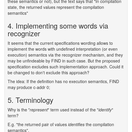
these semantics or not), but the text says that "In compilation
state, the returned values represent the compilation
semantics"
4. Implementing some words via
recognizer
It seems that the current specifications wording allows to
implement the words with undefined interpretation (or even
execution) semantics via the recognizer mechanism, and they
may be unfindeable by FIND in such case. But the proposed
specification excludes such implementation approach. Could it
be changed to don't exclude this approach?
The idea: If the definition has no execution semantics, FIND
may produce c-addr 0;
5. Terminology
Why is the "
represent
" term used instead of the "
identify
"
term?
E.g. "the returned pair of values
identifies
the compilation
semantics".