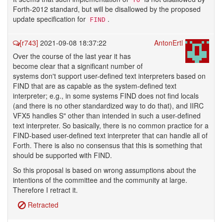
Forth-2012 standard, but will be disallowed by the proposed
update specification for
.
FIND
[r743]
2021-09-08 18:37:22
AntonErtl
Over the course of the last year it has
become clear that a significant number of
systems don't support user-defined text interpreters based on
FIND that are as capable as the system-defined text
interpreter; e.g., in some systems FIND does not find locals
(and there is no other standardized way to do that), and IIRC
VFX5 handles S" other than intended in such a user-defined
text interpreter. So basically, there is no common practice for a
FIND-based user-defined text interpreter that can handle all of
Forth. There is also no consensus that this is something that
should be supported with FIND.
So this proposal is based on wrong assumptions about the
intentions of the committee and the community at large.
Therefore I retract it.
Retracted