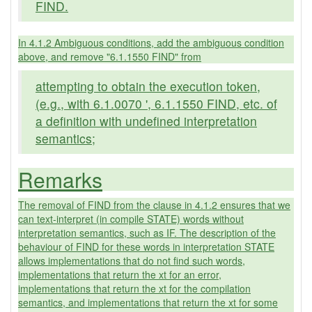
FIND.
In 4.1.2 Ambiguous conditions, add the ambiguous condition
above, and remove "6.1.1550 FIND" from
attempting to obtain the execution token,
(e.g., with 6.1.0070 ', 6.1.1550 FIND, etc. of
a definition with undefined interpretation
semantics;
Remarks
The removal of FIND from the clause in 4.1.2 ensures that we
can text-interpret (in compile STATE) words without
interpretation semantics, such as IF. The description of the
behaviour of FIND for these words in interpretation STATE
allows implementations that do not find such words,
implementations that return the xt for an error,
implementations that return the xt for the compilation
semantics, and implementations that return the xt for some