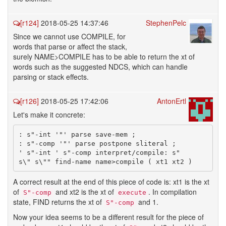
[r124]
2018-05-25 14:37:46
StephenPelc
Since we cannot use COMPILE, for
words that parse or affect the stack,
surely NAME>COMPILE has to be able to return the xt of
words such as the suggested NDCS, which can handle
parsing or stack effects.
[r126]
2018-05-25 17:42:06
AntonErtl
Let's make it concrete:
: s"-int '"' parse save-mem ;

: s"-comp '"' parse postpone sliteral ;

' s"-int ' s"-comp interpret/compile: s"

A correct result at the end of this piece of code is: xt1 is the xt
of
and xt2 is the xt of
. In compilation
S"-comp
execute
state, FIND returns the xt of
and 1.
S"-comp
Now your idea seems to be a different result for the piece of