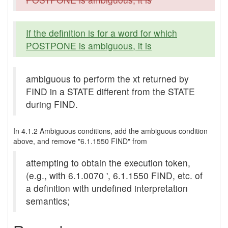
If the definition is for a word for which
POSTPONE is ambiguous, it is
ambiguous to perform the xt returned by
FIND in a STATE different from the STATE
during FIND.
In 4.1.2 Ambiguous conditions, add the ambiguous condition
above, and remove "6.1.1550 FIND" from
attempting to obtain the execution token,
(e.g., with 6.1.0070 ', 6.1.1550 FIND, etc. of
a definition with undefined interpretation
semantics;