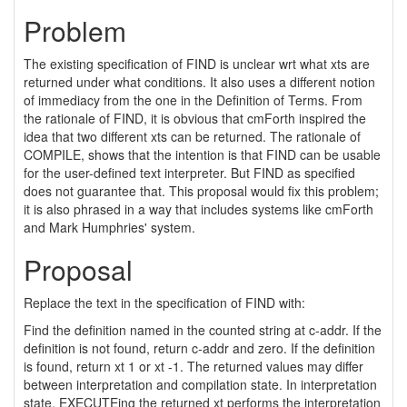
Problem
The existing specification of FIND is unclear wrt what xts are
returned under what conditions. It also uses a different notion
of immediacy from the one in the Definition of Terms. From
the rationale of FIND, it is obvious that cmForth inspired the
idea that two different xts can be returned. The rationale of
COMPILE, shows that the intention is that FIND can be usable
for the user-defined text interpreter. But FIND as specified
does not guarantee that. This proposal would fix this problem;
it is also phrased in a way that includes systems like cmForth
and Mark Humphries' system.
Proposal
Replace the text in the specification of FIND with:
Find the definition named in the counted string at c-addr. If the
definition is not found, return c-addr and zero. If the definition
is found, return xt 1 or xt -1. The returned values may differ
between interpretation and compilation state. In interpretation
state, EXECUTEing the returned xt performs the interpretation