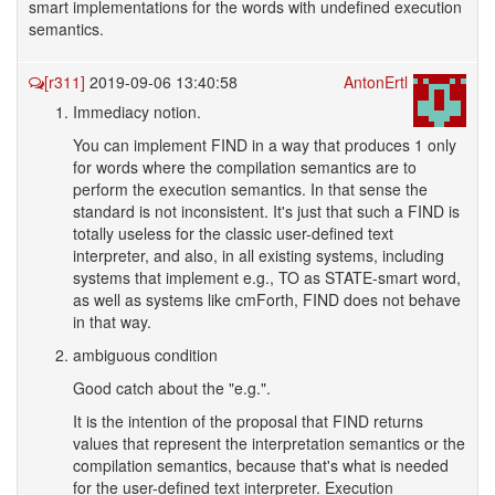
smart implementations for the words with undefined execution
semantics.
[r311]
2019-09-06 13:40:58
AntonErtl
Immediacy notion.
You can implement FIND in a way that produces 1 only
for words where the compilation semantics are to
perform the execution semantics. In that sense the
standard is not inconsistent. It's just that such a FIND is
totally useless for the classic user-defined text
interpreter, and also, in all existing systems, including
systems that implement e.g., TO as STATE-smart word,
as well as systems like cmForth, FIND does not behave
in that way.
ambiguous condition
Good catch about the "e.g.".
It is the intention of the proposal that FIND returns
values that represent the interpretation semantics or the
compilation semantics, because that's what is needed
for the user-defined text interpreter. Execution