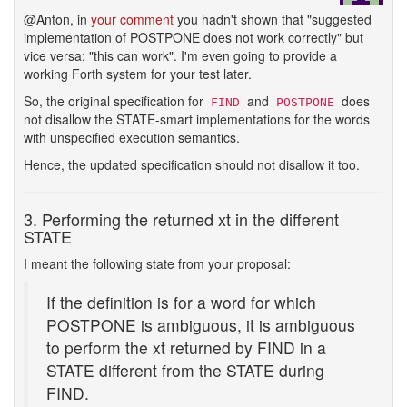
@Anton, in
your comment
you hadn't shown that "suggested
implementation of POSTPONE does not work correctly" but
vice versa: "this can work". I'm even going to provide a
working Forth system for your test later.
So, the original specification for
and
does
FIND
POSTPONE
not disallow the STATE-smart implementations for the words
with unspecified execution semantics.
Hence, the updated specification should not disallow it too.
3. Performing the returned xt in the different
STATE
I meant the following state from your proposal:
If the definition is for a word for which
POSTPONE is ambiguous, it is ambiguous
to perform the xt returned by FIND in a
STATE different from the STATE during
FIND.