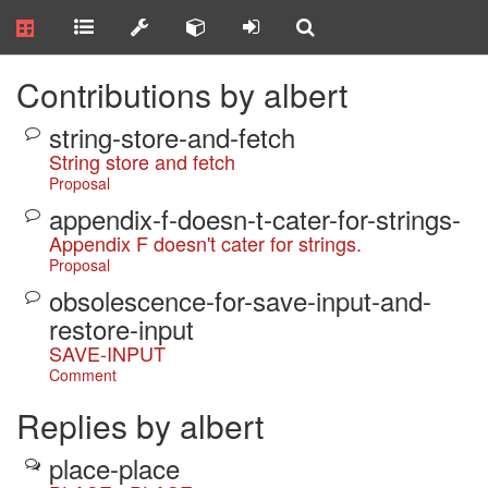
Contributions by albert
string-store-and-fetch
String store and fetch
Proposal
appendix-f-doesn-t-cater-for-strings-
Appendix F doesn't cater for strings.
Proposal
obsolescence-for-save-input-and-
restore-input
SAVE-INPUT
Comment
Replies by albert
place-place