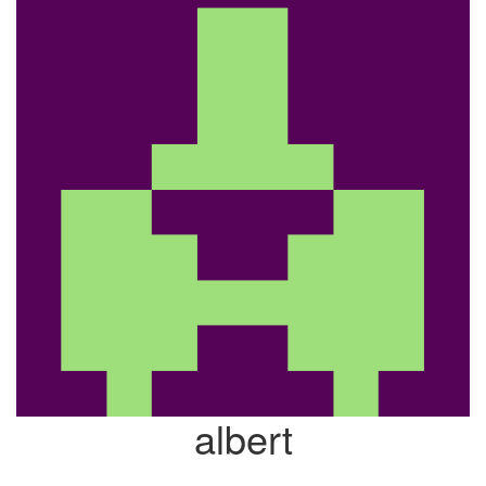
albert