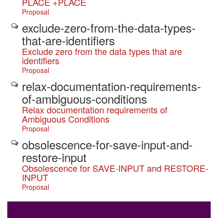
PLACE +PLACE
Proposal
exclude-zero-from-the-data-types-
that-are-identifiers
Exclude zero from the data types that are
identifiers
Proposal
relax-documentation-requirements-
of-ambiguous-conditions
Relax documentation requirements of
Ambiguous Conditions
Proposal
obsolescence-for-save-input-and-
restore-input
Obsolescence for SAVE-INPUT and RESTORE-
INPUT
Proposal