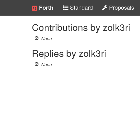
Standard
Proposals
Forth
Contributions by zolk3ri
None
Replies by zolk3ri
None