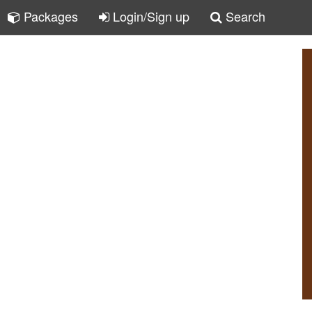
Packages
Login/Sign up
Search