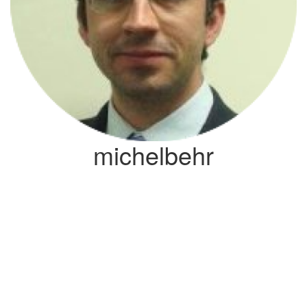
michelbehr