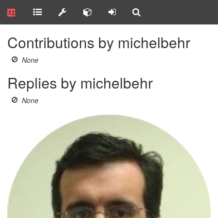
Contributions by michelbehr
None
Replies by michelbehr
None