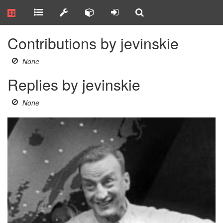
Contributions by jevinskie
None
Replies by jevinskie
None