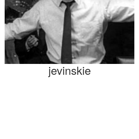
jevinskie