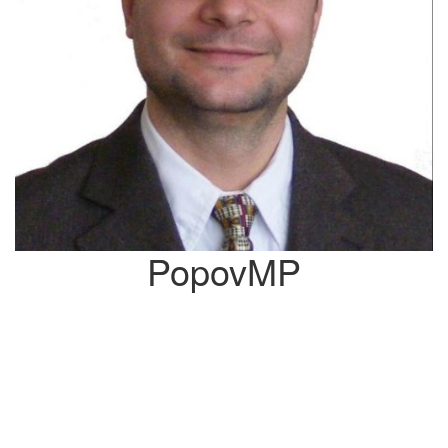
PopovMP