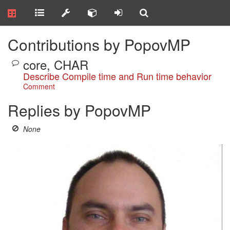
Contributions by PopovMP
core, CHAR
Describe Compile time and Run time behavior
Comment
Replies by PopovMP
None