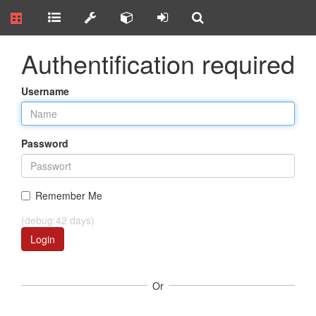
Authentification required
Username
Password
Remember Me
(debug:42 days)
Login
Or