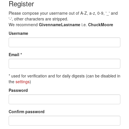
Register
Please compose your username out of A-Z, a-z, 0-9, '_' and
'-', other characters are stripped.
We recommend
GivennameLastname
i.e.
ChuckMoore
Username
Email *
* used for verification and for daily digests (can be disabled in
the
settings
)
Password
Confirm password