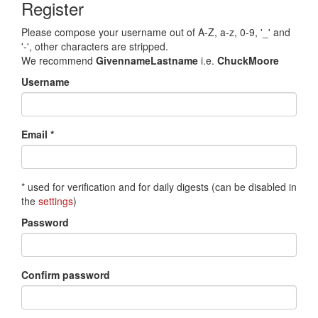
Register
Please compose your username out of A-Z, a-z, 0-9, '_' and
'-', other characters are stripped.
We recommend
GivennameLastname
i.e.
ChuckMoore
Username
Email *
* used for verification and for daily digests (can be disabled in
the
settings
)
Password
Confirm password