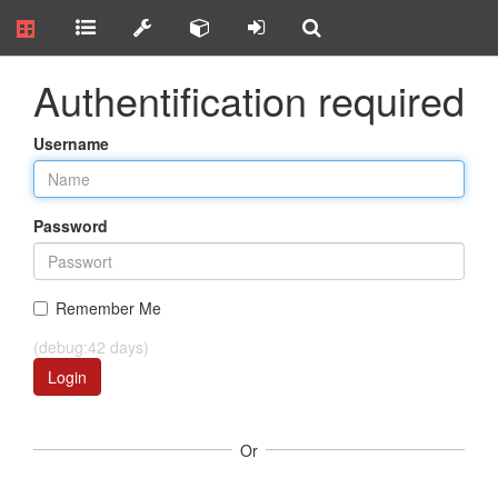
Authentification required
Username
Password
Remember Me
(debug:42 days)
Login
Or