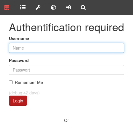
Authentification required
Username
Password
Remember Me
(debug:42 days)
Login
Or