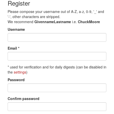
Register
Please compose your username out of A-Z, a-z, 0-9, '_' and
'-', other characters are stripped.
We recommend
GivennameLastname
i.e.
ChuckMoore
Username
Email *
* used for verification and for daily digests (can be disabled in
the
settings
)
Password
Confirm password