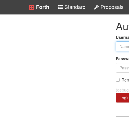
Standard
Proposals
Forth
Au
Usern
Passw
Rem
(debug
Logi