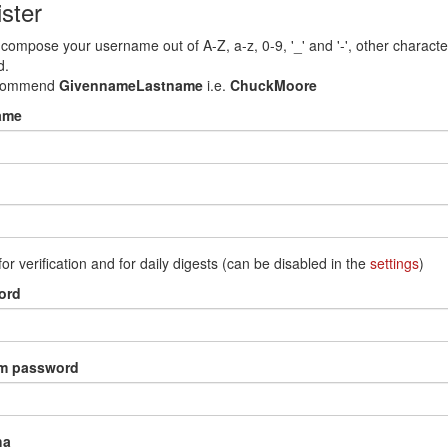
ster
compose your username out of A-Z, a-z, 0-9, '_' and '-', other characte
d.
commend
GivennameLastname
i.e.
ChuckMoore
ame
for verification and for daily digests (can be disabled in the
settings
)
ord
rm password
ha