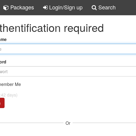
Packages
Login/Sign up
Search
thentification required
ame
ord
ember Me
:42 days)
n
Or