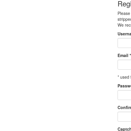
Regi
Please 
strippe
We re
Usern
Email *
* used 
Passw
Confi
Captc