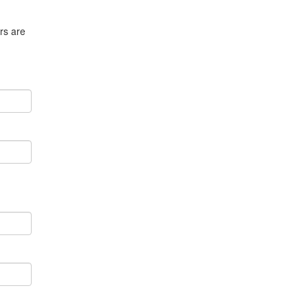
rs are