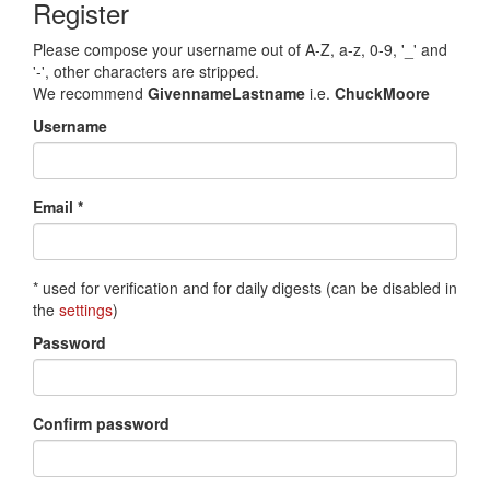
Register
Please compose your username out of A-Z, a-z, 0-9, '_' and
'-', other characters are stripped.
We recommend
GivennameLastname
i.e.
ChuckMoore
Username
Email *
* used for verification and for daily digests (can be disabled in
the
settings
)
Password
Confirm password