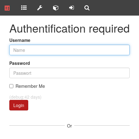
Authentification required
Username
Password
Remember Me
(debug:42 days)
Login
Or