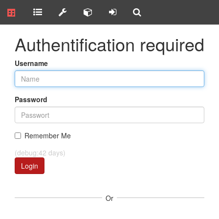
Authentification required
Username
Password
Remember Me
(debug:42 days)
Login
Or