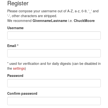
Register
Please compose your username out of A-Z, a-z, 0-9, '_' and
'-', other characters are stripped.
We recommend
GivennameLastname
i.e.
ChuckMoore
Username
Email *
* used for verification and for daily digests (can be disabled in
the
settings
)
Password
Confirm password