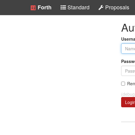
Standard
Proposals
Forth
Au
Usern
Passw
Rem
(debug
Logi