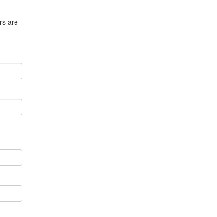
rs are