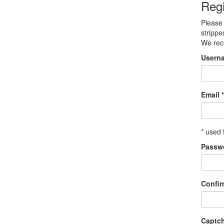
Regi
Please 
strippe
We re
Usern
Email *
* used 
Passw
Confi
Captc