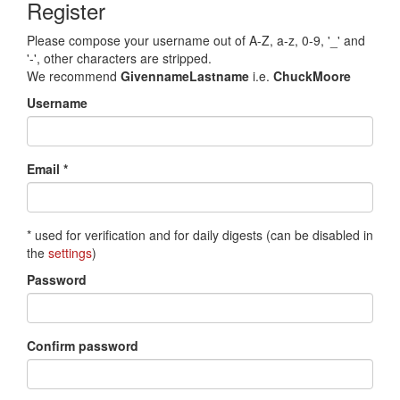
Register
Please compose your username out of A-Z, a-z, 0-9, '_' and
'-', other characters are stripped.
We recommend
GivennameLastname
i.e.
ChuckMoore
Username
Email *
* used for verification and for daily digests (can be disabled in
the
settings
)
Password
Confirm password