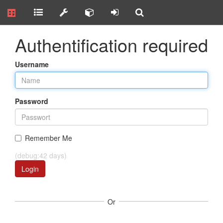
Authentification required
Username
Password
Remember Me
(debug:42 days)
Login
Or