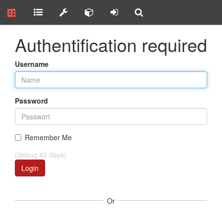
Authentification required
Username
Password
Remember Me
(debug:42 days)
Login
Or