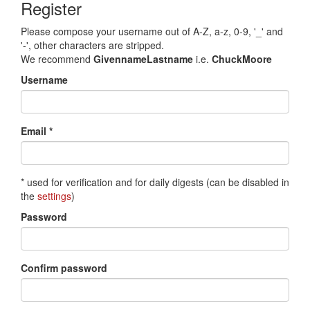
Register
Please compose your username out of A-Z, a-z, 0-9, '_' and
'-', other characters are stripped.
We recommend
GivennameLastname
i.e.
ChuckMoore
Username
Email *
* used for verification and for daily digests (can be disabled in
the
settings
)
Password
Confirm password