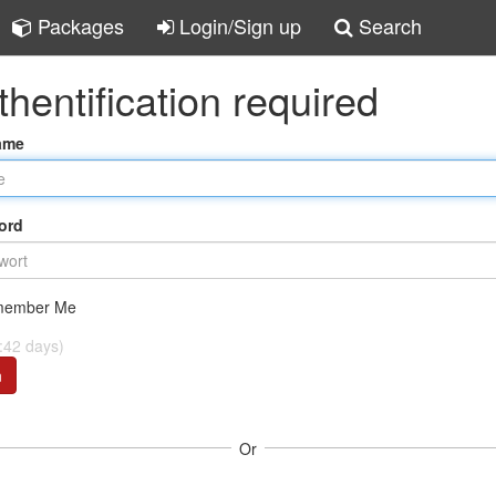
Packages
Login/Sign up
Search
thentification required
ame
ord
ember Me
:42 days)
n
Or