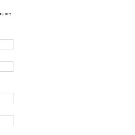
rs are