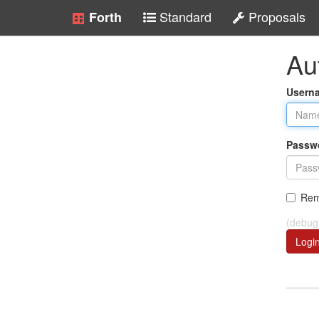
Standard
Proposals
Forth
Au
Usern
Passw
Rem
(debug
Logi