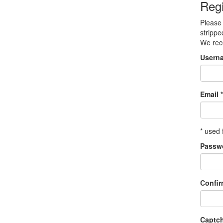
Regi
Please 
strippe
We re
Usern
Email *
* used 
Passw
Confi
Captc