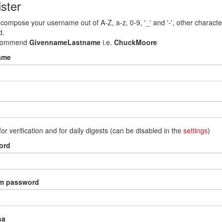
ster
compose your username out of A-Z, a-z, 0-9, '_' and '-', other characte
d.
commend
GivennameLastname
i.e.
ChuckMoore
ame
for verification and for daily digests (can be disabled in the
settings
)
ord
rm password
ha