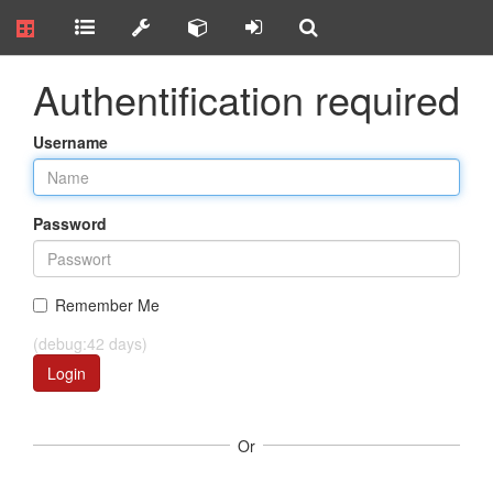
Authentification required
Username
Password
Remember Me
(debug:42 days)
Login
Or