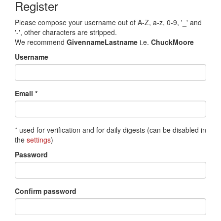
Register
Please compose your username out of A-Z, a-z, 0-9, '_' and
'-', other characters are stripped.
We recommend
GivennameLastname
i.e.
ChuckMoore
Username
Email *
* used for verification and for daily digests (can be disabled in
the
settings
)
Password
Confirm password