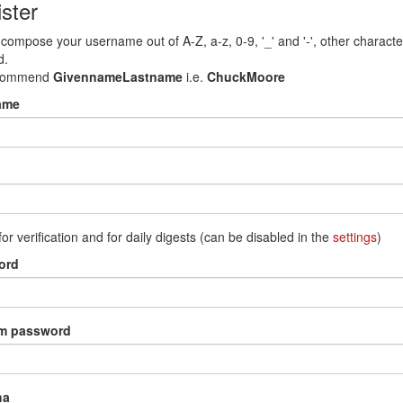
ster
compose your username out of A-Z, a-z, 0-9, '_' and '-', other characte
d.
commend
GivennameLastname
i.e.
ChuckMoore
ame
for verification and for daily digests (can be disabled in the
settings
)
ord
rm password
ha