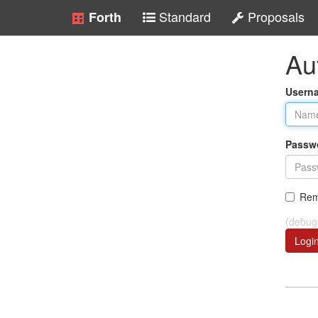
Standard
Proposals
Forth
Au
Usern
Passw
Rem
(debug
Logi