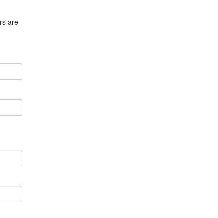
rs are