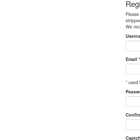
Regi
Please 
strippe
We re
Usern
Email *
* used 
Passw
Confi
Captc