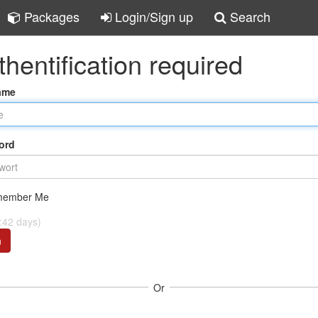
Packages
Login/Sign up
Search
thentification required
ame
ord
ember Me
:42 days)
n
Or