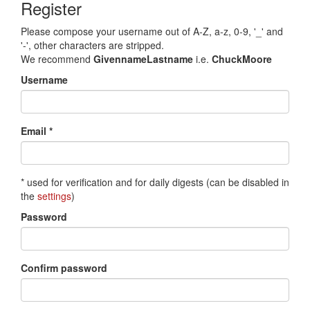
Register
Please compose your username out of A-Z, a-z, 0-9, '_' and
'-', other characters are stripped.
We recommend
GivennameLastname
i.e.
ChuckMoore
Username
Email *
* used for verification and for daily digests (can be disabled in
the
settings
)
Password
Confirm password