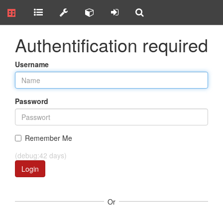
Authentification required
Username
Password
Remember Me
(debug:42 days)
Login
Or