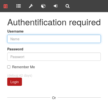
Authentification required
Username
Password
Remember Me
(debug:42 days)
Login
Or