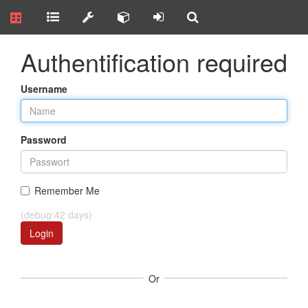
Authentification required
Username
Password
Remember Me
(debug:42 days)
Login
Or