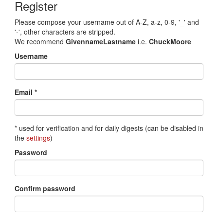
Register
Please compose your username out of A-Z, a-z, 0-9, '_' and
'-', other characters are stripped.
We recommend
GivennameLastname
i.e.
ChuckMoore
Username
Email *
* used for verification and for daily digests (can be disabled in
the
settings
)
Password
Confirm password