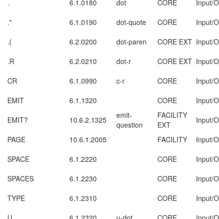
.
6.1.0180
dot
CORE
Input/O
."
6.1.0190
dot-quote
CORE
Input/O
.(
6.2.0200
dot-paren
CORE EXT
Input/O
.R
6.2.0210
dot-r
CORE EXT
Input/O
CR
6.1.0990
c-r
CORE
Input/O
EMIT
6.1.1320
CORE
Input/O
emit-
FACILITY
EMIT?
10.6.2.1325
Input/O
question
EXT
PAGE
10.6.1.2005
FACILITY
Input/O
SPACE
6.1.2220
CORE
Input/O
SPACES
6.1.2230
CORE
Input/O
TYPE
6.1.2310
CORE
Input/O
U.
6.1.2320
u-dot
CORE
Input/O