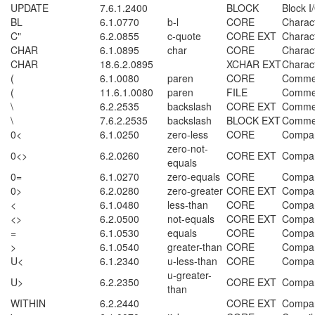
UPDATE
7.6.1.2400
BLOCK
Block I
BL
6.1.0770
b-l
CORE
Charac
C"
6.2.0855
c-quote
CORE EXT
Charac
CHAR
6.1.0895
char
CORE
Charac
CHAR
18.6.2.0895
XCHAR EXT
Charac
(
6.1.0080
paren
CORE
Comme
(
11.6.1.0080
paren
FILE
Comme
\
6.2.2535
backslash
CORE EXT
Comme
\
7.6.2.2535
backslash
BLOCK EXT
Comme
0<
6.1.0250
zero-less
CORE
Compar
zero-not-
0<>
6.2.0260
CORE EXT
Compar
equals
0=
6.1.0270
zero-equals
CORE
Compar
0>
6.2.0280
zero-greater
CORE EXT
Compar
<
6.1.0480
less-than
CORE
Compar
<>
6.2.0500
not-equals
CORE EXT
Compar
=
6.1.0530
equals
CORE
Compar
>
6.1.0540
greater-than
CORE
Compar
U<
6.1.2340
u-less-than
CORE
Compar
u-greater-
U>
6.2.2350
CORE EXT
Compar
than
WITHIN
6.2.2440
CORE EXT
Compar