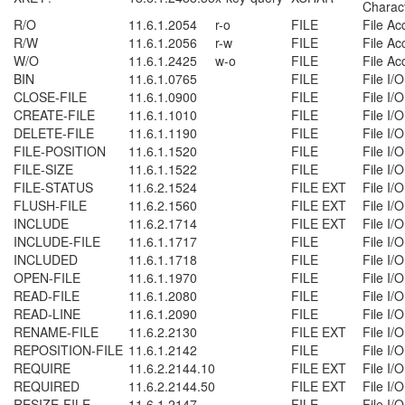
Charac
R/O
11.6.1.2054
r-o
FILE
File Ac
R/W
11.6.1.2056
r-w
FILE
File Ac
W/O
11.6.1.2425
w-o
FILE
File Ac
BIN
11.6.1.0765
FILE
File I/O
CLOSE-FILE
11.6.1.0900
FILE
File I/O
CREATE-FILE
11.6.1.1010
FILE
File I/O
DELETE-FILE
11.6.1.1190
FILE
File I/O
FILE-POSITION
11.6.1.1520
FILE
File I/O
FILE-SIZE
11.6.1.1522
FILE
File I/O
FILE-STATUS
11.6.2.1524
FILE EXT
File I/O
FLUSH-FILE
11.6.2.1560
FILE EXT
File I/O
INCLUDE
11.6.2.1714
FILE EXT
File I/O
INCLUDE-FILE
11.6.1.1717
FILE
File I/O
INCLUDED
11.6.1.1718
FILE
File I/O
OPEN-FILE
11.6.1.1970
FILE
File I/O
READ-FILE
11.6.1.2080
FILE
File I/O
READ-LINE
11.6.1.2090
FILE
File I/O
RENAME-FILE
11.6.2.2130
FILE EXT
File I/O
REPOSITION-FILE
11.6.1.2142
FILE
File I/O
REQUIRE
11.6.2.2144.10
FILE EXT
File I/O
REQUIRED
11.6.2.2144.50
FILE EXT
File I/O
RESIZE-FILE
11.6.1.2147
FILE
File I/O