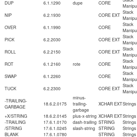
DUP
6.1.1290
dupe
CORE
Manipu
Stack
NIP
6.2.1930
CORE EXT
Manipu
Stack
OVER
6.1.1990
CORE
Manipu
Stack
PICK
6.2.2030
CORE EXT
Manipu
Stack
ROLL
6.2.2150
CORE EXT
Manipu
Stack
ROT
6.1.2160
rote
CORE
Manipu
Stack
SWAP
6.1.2260
CORE
Manipu
Stack
TUCK
6.2.2300
CORE EXT
Manipu
minus-
-TRAILING-
18.6.2.0175
trailing-
XCHAR EXT
Strings
GARBAGE
garbage
+X/STRING
18.6.2.0145
plus-x-string
XCHAR EXT
Strings
-TRAILING
17.6.1.0170
dash-trailing
STRING
Strings
/STRING
17.6.1.0245
slash-string
STRING
Strings
BLANK
17.6.1.0780
STRING
Strings