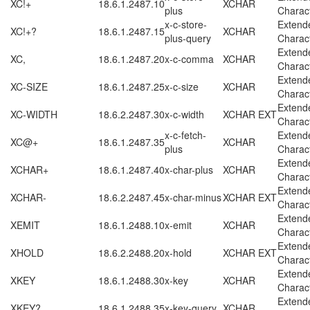
XC!+
18.6.1.2487.10
XCHAR
plus
Charac
x-c-store-
Extend
XC!+?
18.6.1.2487.15
XCHAR
plus-query
Charac
Extend
XC,
18.6.1.2487.20
x-c-comma
XCHAR
Charac
Extend
XC-SIZE
18.6.1.2487.25
x-c-size
XCHAR
Charac
Extend
XC-WIDTH
18.6.2.2487.30
x-c-width
XCHAR EXT
Charac
x-c-fetch-
Extend
XC@+
18.6.1.2487.35
XCHAR
plus
Charac
Extend
XCHAR+
18.6.1.2487.40
x-char-plus
XCHAR
Charac
Extend
XCHAR-
18.6.2.2487.45
x-char-minus
XCHAR EXT
Charac
Extend
XEMIT
18.6.1.2488.10
x-emit
XCHAR
Charac
Extend
XHOLD
18.6.2.2488.20
x-hold
XCHAR EXT
Charac
Extend
XKEY
18.6.1.2488.30
x-key
XCHAR
Charac
Extend
XKEY?
18.6.1.2488.35
x-key-query
XCHAR