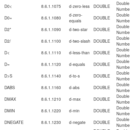
Double
D0<
8.6.1.1075
d-zero-less
DOUBLE
Numbe
d-zero-
Double
D0=
8.6.1.1080
DOUBLE
equals
Numbe
Double
D2*
8.6.1.1090
d-two-star
DOUBLE
Numbe
Double
D2/
8.6.1.1100
d-two-slash
DOUBLE
Numbe
Double
D<
8.6.1.1110
d-less-than
DOUBLE
Numbe
Double
D=
8.6.1.1120
d-equals
DOUBLE
Numbe
Double
D>S
8.6.1.1140
d-to-s
DOUBLE
Numbe
Double
DABS
8.6.1.1160
d-abs
DOUBLE
Numbe
Double
DMAX
8.6.1.1210
d-max
DOUBLE
Numbe
Double
DMIN
8.6.1.1220
d-min
DOUBLE
Numbe
Double
DNEGATE
8.6.1.1230
d-negate
DOUBLE
Numbe