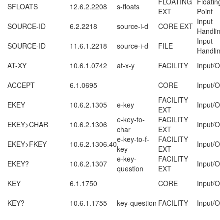
FLOATING
Floatin
SFLOATS
12.6.2.2208
s-floats
EXT
Point
Input
SOURCE-ID
6.2.2218
source-i-d
CORE EXT
Handli
Input
SOURCE-ID
11.6.1.2218
source-i-d
FILE
Handli
AT-XY
10.6.1.0742
at-x-y
FACILITY
Input/O
ACCEPT
6.1.0695
CORE
Input/O
FACILITY
EKEY
10.6.2.1305
e-key
Input/O
EXT
e-key-to-
FACILITY
EKEY>CHAR
10.6.2.1306
Input/O
char
EXT
e-key-to-f-
FACILITY
EKEY>FKEY
10.6.2.1306.40
Input/O
key
EXT
e-key-
FACILITY
EKEY?
10.6.2.1307
Input/O
question
EXT
KEY
6.1.1750
CORE
Input/O
KEY?
10.6.1.1755
key-question
FACILITY
Input/O