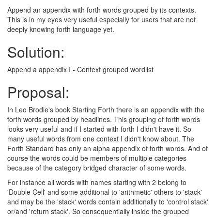
Append an appendix with forth words grouped by its contexts.
This is in my eyes very useful especially for users that are not
deeply knowing forth language yet.
Solution:
Append a appendix I - Context grouped wordlist
Proposal:
In Leo Brodie's book Starting Forth there is an appendix with the
forth words grouped by headlines. This grouping of forth words
looks very useful and if I started with forth I didn't have it. So
many useful words from one context I didn't know about. The
Forth Standard has only an alpha appendix of forth words. And of
course the words could be members of multiple categories
because of the category bridged character of some words.
For instance all words with names starting with 2 belong to
'Double Cell' and some additional to 'arithmetic' others to 'stack'
and may be the 'stack' words contain additionally to 'control stack'
or/and 'return stack'. So consequentially inside the grouped