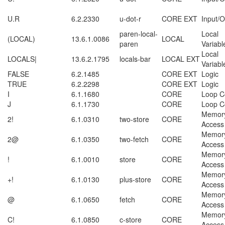
U.R
6.2.2330
u-dot-r
CORE EXT
Input/O
paren-local-
Local
(LOCAL)
13.6.1.0086
LOCAL
paren
Variabl
Local
LOCALS|
13.6.2.1795
locals-bar
LOCAL EXT
Variabl
FALSE
6.2.1485
CORE EXT
Logic
TRUE
6.2.2298
CORE EXT
Logic
I
6.1.1680
CORE
Loop C
J
6.1.1730
CORE
Loop C
Memor
2!
6.1.0310
two-store
CORE
Access
Memor
2@
6.1.0350
two-fetch
CORE
Access
Memor
!
6.1.0010
store
CORE
Access
Memor
+!
6.1.0130
plus-store
CORE
Access
Memor
@
6.1.0650
fetch
CORE
Access
Memor
C!
6.1.0850
c-store
CORE
Access