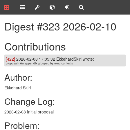
Digest #323 2026-02-10
Contributions
[422]
2026-02-08 17:05:32 EkkehardSkirl wrote:
proposal - An appendix grouped by word contexts
Author:
Ekkehard Skirl
Change Log:
2026-02-08 Initial proposal
Problem: