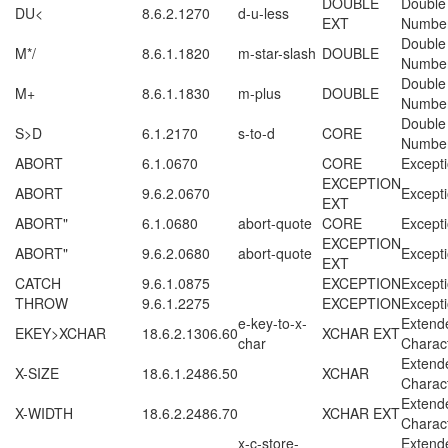
DOUBLE
Double
DU<
8.6.2.1270
d-u-less
EXT
Numbe
Double
M*/
8.6.1.1820
m-star-slash
DOUBLE
Numbe
Double
M+
8.6.1.1830
m-plus
DOUBLE
Numbe
Double
S>D
6.1.2170
s-to-d
CORE
Numbe
ABORT
6.1.0670
CORE
Except
EXCEPTION
ABORT
9.6.2.0670
Except
EXT
ABORT"
6.1.0680
abort-quote
CORE
Except
EXCEPTION
ABORT"
9.6.2.0680
abort-quote
Except
EXT
CATCH
9.6.1.0875
EXCEPTION
Except
THROW
9.6.1.2275
EXCEPTION
Except
e-key-to-x-
Extend
EKEY>XCHAR
18.6.2.1306.60
XCHAR EXT
char
Charac
Extend
X-SIZE
18.6.1.2486.50
XCHAR
Charac
Extend
X-WIDTH
18.6.2.2486.70
XCHAR EXT
Charac
x-c-store-
Extend