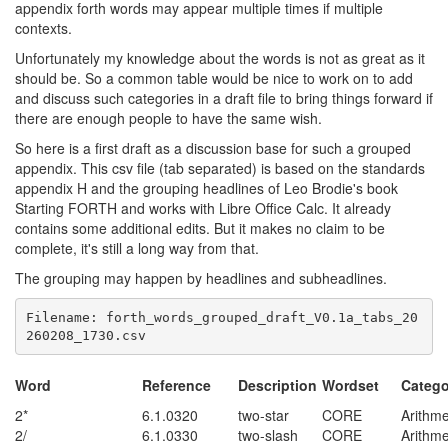
appendix forth words may appear multiple times if multiple
contexts.
Unfortunately my knowledge about the words is not as great as it
should be. So a common table would be nice to work on to add
and discuss such categories in a draft file to bring things forward if
there are enough people to have the same wish.
So here is a first draft as a discussion base for such a grouped
appendix. This csv file (tab separated) is based on the standards
appendix H and the grouping headlines of Leo Brodie's book
Starting FORTH and works with Libre Office Calc. It already
contains some additional edits. But it makes no claim to be
complete, it's still a long way from that.
The grouping may happen by headlines and subheadlines.
Filename: forth_words_grouped_draft_V0.1a_tabs_20
Word
Reference
Description
Wordset
Catego
2*
6.1.0320
two-star
CORE
Arithme
2/
6.1.0330
two-slash
CORE
Arithme