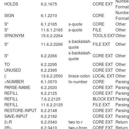
Numbe
HOLDS
6.2.1675
CORE EXT
Format
Numbe
SIGN
6.1.2210
CORE
Format
S"
6.1.2165
s-quote
CORE
Other
S"
11.6.1.2165
s-quote
FILE
Other
SYNONYM
15.6.2.2264
TOOLS EXT
Other
s-backslash-
S"
11.6.2.2266
FILE EXT
Other
quote
s-backslash-
S"
6.2.2266
CORE EXT
Other
quote
TO
6.2.2295
CORE EXT
Other
UNUSED
6.2.2395
CORE EXT
Other
{:
13.6.2.2550
brace-colon
LOCAL EXT
Other
>NUMBER
6.1.0570
to-number
CORE
Parsin
PARSE-NAME
6.2.2020
CORE EXT
Parsin
REFILL
6.2.2125
CORE EXT
Parsin
REFILL
7.6.2.2125
BLOCK EXT
Parsin
REFILL
11.6.2.2125
FILE EXT
Parsin
RESTORE-INPUT
6.2.2148
CORE EXT
Parsin
SAVE-INPUT
6.2.2182
CORE EXT
Parsin
2>R
6.2.0340
two-to-r
CORE EXT
Return
2R>
6.2.0410
two-r-from
CORE EXT
Return