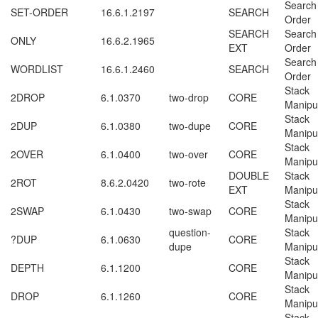
Search
SET-ORDER
16.6.1.2197
SEARCH
Order
SEARCH
Search
ONLY
16.6.2.1965
EXT
Order
Search
WORDLIST
16.6.1.2460
SEARCH
Order
Stack
2DROP
6.1.0370
two-drop
CORE
Manipu
Stack
2DUP
6.1.0380
two-dupe
CORE
Manipu
Stack
2OVER
6.1.0400
two-over
CORE
Manipu
DOUBLE
Stack
2ROT
8.6.2.0420
two-rote
EXT
Manipu
Stack
2SWAP
6.1.0430
two-swap
CORE
Manipu
question-
Stack
?DUP
6.1.0630
CORE
dupe
Manipu
Stack
DEPTH
6.1.1200
CORE
Manipu
Stack
DROP
6.1.1260
CORE
Manipu
Stack