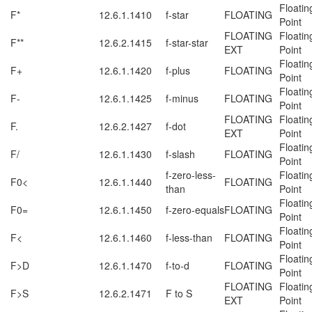
Floatin
F*
12.6.1.1410
f-star
FLOATING
Point
FLOATING
Floatin
F**
12.6.2.1415
f-star-star
EXT
Point
Floatin
F+
12.6.1.1420
f-plus
FLOATING
Point
Floatin
F-
12.6.1.1425
f-minus
FLOATING
Point
FLOATING
Floatin
F.
12.6.2.1427
f-dot
EXT
Point
Floatin
F/
12.6.1.1430
f-slash
FLOATING
Point
f-zero-less-
Floatin
F0<
12.6.1.1440
FLOATING
than
Point
Floatin
F0=
12.6.1.1450
f-zero-equals
FLOATING
Point
Floatin
F<
12.6.1.1460
f-less-than
FLOATING
Point
Floatin
F>D
12.6.1.1470
f-to-d
FLOATING
Point
FLOATING
Floatin
F>S
12.6.2.1471
F to S
EXT
Point