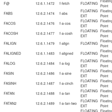
Floatin
F@
12.6.1.1472
f-fetch
FLOATING
Point
FLOATING
Floatin
FABS
12.6.2.1474
f-abs
EXT
Point
FLOATING
Floatin
FACOS
12.6.2.1476
f-a-cos
EXT
Point
FLOATING
Floatin
FACOSH
12.6.2.1477
f-a-cosh
EXT
Point
Floatin
FALIGN
12.6.1.1479
f-align
FLOATING
Point
Floatin
FALIGNED
12.6.1.1483
f-aligned
FLOATING
Point
FLOATING
Floatin
FALOG
12.6.2.1484
f-a-log
EXT
Point
FLOATING
Floatin
FASIN
12.6.2.1486
f-a-sine
EXT
Point
FLOATING
Floatin
FASINH
12.6.2.1487
f-a-cinch
EXT
Point
FLOATING
Floatin
FATAN
12.6.2.1488
f-a-tan
EXT
Point
FLOATING
Floatin
FATAN2
12.6.2.1489
f-a-tan-two
EXT
Point
FLOATING
Floatin