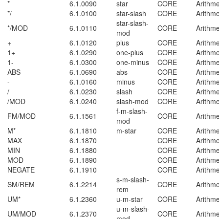
*
6.1.0090
star
CORE
Arithme
*/
6.1.0100
star-slash
CORE
Arithme
star-slash-
*/MOD
6.1.0110
CORE
Arithme
mod
+
6.1.0120
plus
CORE
Arithme
1+
6.1.0290
one-plus
CORE
Arithme
1-
6.1.0300
one-minus
CORE
Arithme
ABS
6.1.0690
abs
CORE
Arithme
-
6.1.0160
minus
CORE
Arithme
/
6.1.0230
slash
CORE
Arithme
/MOD
6.1.0240
slash-mod
CORE
Arithme
f-m-slash-
FM/MOD
6.1.1561
CORE
Arithme
mod
M*
6.1.1810
m-star
CORE
Arithme
MAX
6.1.1870
CORE
Arithme
MIN
6.1.1880
CORE
Arithme
MOD
6.1.1890
CORE
Arithme
NEGATE
6.1.1910
CORE
Arithme
s-m-slash-
SM/REM
6.1.2214
CORE
Arithme
rem
UM*
6.1.2360
u-m-star
CORE
Arithme
u-m-slash-
UM/MOD
6.1.2370
CORE
Arithme
mod