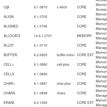
Memor
C@
6.1.0870
c-fetch
CORE
Access
Memor
ALIGN
6.1.0705
CORE
Manag
Memor
ALIGNED
6.1.0706
CORE
Manag
Memor
ALLOCATE
14.6.1.0707
MEMORY
Manag
Memor
ALLOT
6.1.0710
CORE
Manag
Memor
BUFFER:
6.2.0825
buffer-colon
CORE EXT
Manag
Memor
CELL+
6.1.0880
cell-plus
CORE
Manag
Memor
CELLS
6.1.0890
CORE
Manag
Memor
CHAR+
6.1.0897
char-plus
CORE
Manag
Memor
CHARS
6.1.0898
chars
CORE
Manag
Memor
ERASE
6.2.1350
CORE EXT
Manag