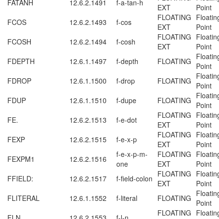
FATANH
12.6.2.1491
f-a-tan-h
EXT
Point
FLOATING
Floatin
FCOS
12.6.2.1493
f-cos
EXT
Point
FLOATING
Floatin
FCOSH
12.6.2.1494
f-cosh
EXT
Point
Floatin
FDEPTH
12.6.1.1497
f-depth
FLOATING
Point
Floatin
FDROP
12.6.1.1500
f-drop
FLOATING
Point
Floatin
FDUP
12.6.1.1510
f-dupe
FLOATING
Point
FLOATING
Floatin
FE.
12.6.2.1513
f-e-dot
EXT
Point
FLOATING
Floatin
FEXP
12.6.2.1515
f-e-x-p
EXT
Point
f-e-x-p-m-
FLOATING
Floatin
FEXPM1
12.6.2.1516
one
EXT
Point
FLOATING
Floatin
FFIELD:
12.6.2.1517
f-field-colon
EXT
Point
Floatin
FLITERAL
12.6.1.1552
f-literal
FLOATING
Point
FLOATING
Floatin
FLN
12.6.2.1553
f-l-n