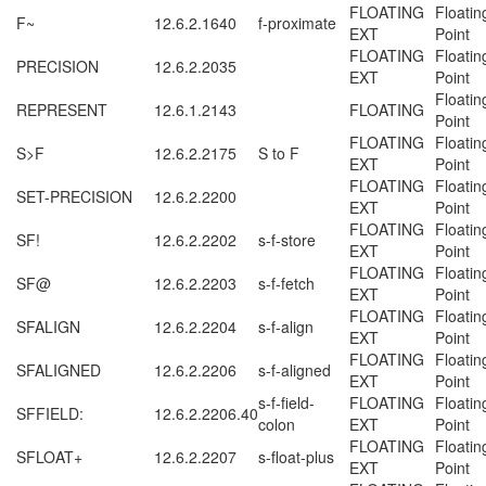
FLOATING
Floatin
F~
12.6.2.1640
f-proximate
EXT
Point
FLOATING
Floatin
PRECISION
12.6.2.2035
EXT
Point
Floatin
REPRESENT
12.6.1.2143
FLOATING
Point
FLOATING
Floatin
S>F
12.6.2.2175
S to F
EXT
Point
FLOATING
Floatin
SET-PRECISION
12.6.2.2200
EXT
Point
FLOATING
Floatin
SF!
12.6.2.2202
s-f-store
EXT
Point
FLOATING
Floatin
SF@
12.6.2.2203
s-f-fetch
EXT
Point
FLOATING
Floatin
SFALIGN
12.6.2.2204
s-f-align
EXT
Point
FLOATING
Floatin
SFALIGNED
12.6.2.2206
s-f-aligned
EXT
Point
s-f-field-
FLOATING
Floatin
SFFIELD:
12.6.2.2206.40
colon
EXT
Point
FLOATING
Floatin
SFLOAT+
12.6.2.2207
s-float-plus
EXT
Point