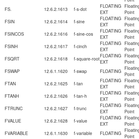
FLOATING
Floatin
FS.
12.6.2.1613
f-s-dot
EXT
Point
FLOATING
Floatin
FSIN
12.6.2.1614
f-sine
EXT
Point
FLOATING
Floatin
FSINCOS
12.6.2.1616
f-sine-cos
EXT
Point
FLOATING
Floatin
FSINH
12.6.2.1617
f-cinch
EXT
Point
FLOATING
Floatin
FSQRT
12.6.2.1618
f-square-root
EXT
Point
Floatin
FSWAP
12.6.1.1620
f-swap
FLOATING
Point
FLOATING
Floatin
FTAN
12.6.2.1625
f-tan
EXT
Point
FLOATING
Floatin
FTANH
12.6.2.1626
f-tan-h
EXT
Point
FLOATING
Floatin
FTRUNC
12.6.2.1627
f-trunc
EXT
Point
FLOATING
Floatin
FVALUE
12.6.2.1628
f-value
EXT
Point
Floatin
FVARIABLE
12.6.1.1630
f-variable
FLOATING
Point