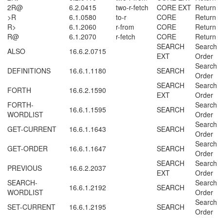
2R@
6.2.0415
two-r-fetch
CORE EXT
Return
>R
6.1.0580
to-r
CORE
Return
R>
6.1.2060
r-from
CORE
Return
R@
6.1.2070
r-fetch
CORE
Return
SEARCH
Search
ALSO
16.6.2.0715
EXT
Order
Search
DEFINITIONS
16.6.1.1180
SEARCH
Order
SEARCH
Search
FORTH
16.6.2.1590
EXT
Order
FORTH-
Search
16.6.1.1595
SEARCH
WORDLIST
Order
Search
GET-CURRENT
16.6.1.1643
SEARCH
Order
Search
GET-ORDER
16.6.1.1647
SEARCH
Order
SEARCH
Search
PREVIOUS
16.6.2.2037
EXT
Order
SEARCH-
Search
16.6.1.2192
SEARCH
WORDLIST
Order
Search
SET-CURRENT
16.6.1.2195
SEARCH
Order