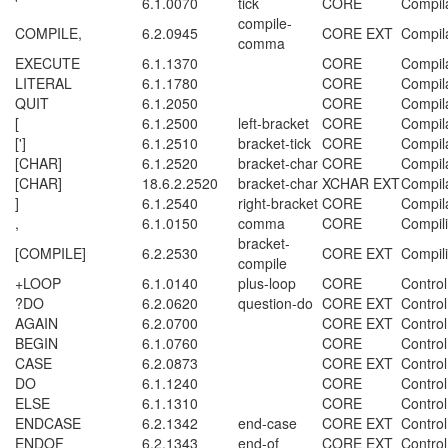
'
6.1.0070
tick
CORE
Compil
compile-
COMPILE,
6.2.0945
CORE EXT
Compil
comma
EXECUTE
6.1.1370
CORE
Compil
LITERAL
6.1.1780
CORE
Compil
QUIT
6.1.2050
CORE
Compil
[
6.1.2500
left-bracket
CORE
Compil
[']
6.1.2510
bracket-tick
CORE
Compil
[CHAR]
6.1.2520
bracket-char
CORE
Compil
[CHAR]
18.6.2.2520
bracket-char
XCHAR EXT
Compil
]
6.1.2540
right-bracket
CORE
Compil
,
6.1.0150
comma
CORE
Compil
bracket-
[COMPILE]
6.2.2530
CORE EXT
Compil
compile
+LOOP
6.1.0140
plus-loop
CORE
Control
?DO
6.2.0620
question-do
CORE EXT
Control
AGAIN
6.2.0700
CORE EXT
Control
BEGIN
6.1.0760
CORE
Control
CASE
6.2.0873
CORE EXT
Control
DO
6.1.1240
CORE
Control
ELSE
6.1.1310
CORE
Control
ENDCASE
6.2.1342
end-case
CORE EXT
Control
ENDOF
6.2.1343
end-of
CORE EXT
Control