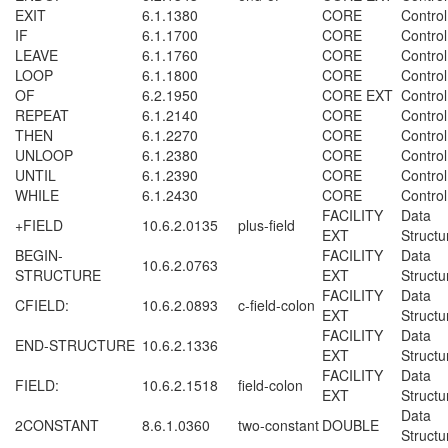
EXIT
6.1.1380
CORE
Control
IF
6.1.1700
CORE
Control
LEAVE
6.1.1760
CORE
Control
LOOP
6.1.1800
CORE
Control
OF
6.2.1950
CORE EXT
Control
REPEAT
6.1.2140
CORE
Control
THEN
6.1.2270
CORE
Control
UNLOOP
6.1.2380
CORE
Control
UNTIL
6.1.2390
CORE
Control
WHILE
6.1.2430
CORE
Control
FACILITY
Data
+FIELD
10.6.2.0135
plus-field
EXT
Structu
BEGIN-
FACILITY
Data
10.6.2.0763
STRUCTURE
EXT
Structu
FACILITY
Data
CFIELD:
10.6.2.0893
c-field-colon
EXT
Structu
FACILITY
Data
END-STRUCTURE
10.6.2.1336
EXT
Structu
FACILITY
Data
FIELD:
10.6.2.1518
field-colon
EXT
Structu
Data
2CONSTANT
8.6.1.0360
two-constant
DOUBLE
Structu