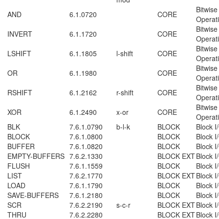
Bitwise
AND
6.1.0720
CORE
Operat
Bitwise
INVERT
6.1.1720
CORE
Operat
Bitwise
LSHIFT
6.1.1805
l-shift
CORE
Operat
Bitwise
OR
6.1.1980
CORE
Operat
Bitwise
RSHIFT
6.1.2162
r-shift
CORE
Operat
Bitwise
XOR
6.1.2490
x-or
CORE
Operat
BLK
7.6.1.0790
b-l-k
BLOCK
Block I
BLOCK
7.6.1.0800
BLOCK
Block I
BUFFER
7.6.1.0820
BLOCK
Block I
EMPTY-BUFFERS
7.6.2.1330
BLOCK EXT
Block I
FLUSH
7.6.1.1559
BLOCK
Block I
LIST
7.6.2.1770
BLOCK EXT
Block I
LOAD
7.6.1.1790
BLOCK
Block I
SAVE-BUFFERS
7.6.1.2180
BLOCK
Block I
SCR
7.6.2.2190
s-c-r
BLOCK EXT
Block I
THRU
7.6.2.2280
BLOCK EXT
Block I