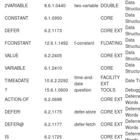
Data
2VARIABLE
8.6.1.0440
two-variable
DOUBLE
Structu
Data
CONSTANT
6.1.0950
CORE
Structu
Data
DEFER
6.2.1173
CORE EXT
Structu
Data
FCONSTANT
12.6.1.1492
f-constant
FLOATING
Structu
Data
VALUE
6.2.2405
CORE EXT
Structu
Data
VARIABLE
6.1.2410
CORE
Structu
time-and-
FACILITY
TIME&DATE
10.6.2.2292
Date T
date
EXT
?
15.6.1.0600
question
TOOLS
Debugg
Deferr
ACTION-OF
6.2.0698
CORE EXT
Words
Deferr
DEFER!
6.2.1175
defer-store
CORE EXT
Words
Deferr
DEFER@
6.2.1177
defer-fetch
CORE EXT
Words
Deferr
IS
6.2.1725
CORE EXT
Words