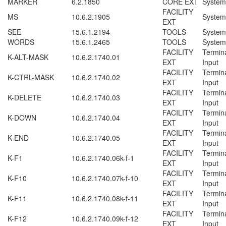
MARKER
6.2.1850
CORE EXT
System
FACILITY
MS
10.6.2.1905
System
EXT
SEE
15.6.1.2194
TOOLS
System
WORDS
15.6.1.2465
TOOLS
System
FACILITY
Termin
K-ALT-MASK
10.6.2.1740.01
EXT
Input
FACILITY
Termin
K-CTRL-MASK
10.6.2.1740.02
EXT
Input
FACILITY
Termin
K-DELETE
10.6.2.1740.03
EXT
Input
FACILITY
Termin
K-DOWN
10.6.2.1740.04
EXT
Input
FACILITY
Termin
K-END
10.6.2.1740.05
EXT
Input
FACILITY
Termin
K-F1
10.6.2.1740.06
k-f-1
EXT
Input
FACILITY
Termin
K-F10
10.6.2.1740.07
k-f-10
EXT
Input
FACILITY
Termin
K-F11
10.6.2.1740.08
k-f-11
EXT
Input
FACILITY
Termin
K-F12
10.6.2.1740.09
k-f-12
EXT
Input