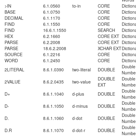
>IN
6.1.0560
to-in
CORE
Diction
BASE
6.1.0750
CORE
Diction
DECIMAL
6.1.1170
CORE
Diction
FIND
6.1.1550
CORE
Diction
FIND
16.6.1.1550
SEARCH
Diction
HEX
6.2.1660
CORE EXT
Diction
PARSE
6.2.2008
CORE EXT
Diction
PARSE
18.6.2.2008
XCHAR EXT
Diction
SOURCE
6.1.2216
CORE
Diction
WORD
6.1.2450
CORE
Diction
Double
2LITERAL
8.6.1.0390
two-literal
DOUBLE
Numbe
DOUBLE
Double
2VALUE
8.6.2.0435
two-value
EXT
Numbe
Double
D+
8.6.1.1040
d-plus
DOUBLE
Numbe
Double
D-
8.6.1.1050
d-minus
DOUBLE
Numbe
Double
D.
8.6.1.1060
d-dot
DOUBLE
Numbe
Double
D.R
8.6.1.1070
d-dot-r
DOUBLE
Numbe