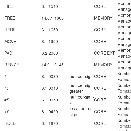
Memor
FILL
6.1.1540
CORE
Manag
Memor
FREE
14.6.1.1605
MEMORY
Manag
Memor
HERE
6.1.1650
CORE
Manag
Memor
MOVE
6.1.1900
CORE
Manag
Memor
PAD
6.2.2000
CORE EXT
Manag
Memor
RESIZE
14.6.1.2145
MEMORY
Manag
Numbe
#
6.1.0030
number-sign
CORE
Format
number-sign-
Numbe
#>
6.1.0040
CORE
greater
Format
number-sign-
Numbe
#S
6.1.0050
CORE
s
Format
less-number-
Numbe
<#
6.1.0490
CORE
sign
Format
Numbe
HOLD
6.1.1670
CORE
Format