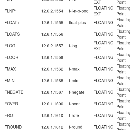
EXT
Point
FLOATING
Floatin
FLNP1
12.6.2.1554
f-l-n-p-one
EXT
Point
Floatin
FLOAT+
12.6.1.1555
float-plus
FLOATING
Point
Floatin
FLOATS
12.6.1.1556
FLOATING
Point
FLOATING
Floatin
FLOG
12.6.2.1557
f-log
EXT
Point
Floatin
FLOOR
12.6.1.1558
FLOATING
Point
Floatin
FMAX
12.6.1.1562
f-max
FLOATING
Point
Floatin
FMIN
12.6.1.1565
f-min
FLOATING
Point
Floatin
FNEGATE
12.6.1.1567
f-negate
FLOATING
Point
Floatin
FOVER
12.6.1.1600
f-over
FLOATING
Point
Floatin
FROT
12.6.1.1610
f-rote
FLOATING
Point
Floatin
FROUND
12.6.1.1612
f-round
FLOATING
Point