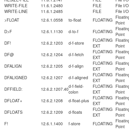
WRITE-FILE
11.6.1.2480
FILE
File I/O
WRITE-LINE
11.6.1.2485
FILE
File I/O
Floatin
>FLOAT
12.6.1.0558
to-float
FLOATING
Point
Floatin
D>F
12.6.1.1130
d-to-f
FLOATING
Point
FLOATING
Floatin
DF!
12.6.2.1203
d-f-store
EXT
Point
FLOATING
Floatin
DF@
12.6.2.1204
d-f-fetch
EXT
Point
FLOATING
Floatin
DFALIGN
12.6.2.1205
d-f-align
EXT
Point
FLOATING
Floatin
DFALIGNED
12.6.2.1207
d-f-aligned
EXT
Point
d-f-field-
FLOATING
Floatin
DFFIELD:
12.6.2.1207.40
colon
EXT
Point
FLOATING
Floatin
DFLOAT+
12.6.2.1208
d-float-plus
EXT
Point
FLOATING
Floatin
DFLOATS
12.6.2.1209
d-floats
EXT
Point
Floatin
F!
12.6.1.1400
f-store
FLOATING
Point