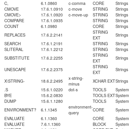
C,
6.1.0860
c-comma
CORE
Strings
CMOVE
17.6.1.0910
c-move
STRING
Strings
CMOVE>
17.6.1.0920
c-move-up
STRING
Strings
COMPARE
17.6.1.0935
STRING
Strings
COUNT
6.1.0980
CORE
Strings
STRING
REPLACES
17.6.2.2141
Strings
EXT
SEARCH
17.6.1.2191
STRING
Strings
SLITERAL
17.6.1.2212
STRING
Strings
STRING
SUBSTITUTE
17.6.2.2255
Strings
EXT
STRING
UNESCAPE
17.6.2.2375
Strings
EXT
x-string-
X\STRING-
18.6.2.2495
XCHAR EXT
Strings
minus
.S
15.6.1.0220
dot-s
TOOLS
System
BYE
15.6.2.0830
TOOLS EXT
System
DUMP
15.6.1.1280
TOOLS
System
environment-
ENVIRONMENT?
6.1.1345
CORE
System
query
EVALUATE
6.1.1360
CORE
System
EVALUATE
7.6.1.1360
BLOCK
System