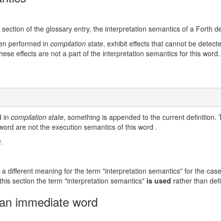
 section of the glossary entry, the interpretation semantics of a Forth de
en performed in
compilation state
, exhibit effects that cannot be dete
these effects are not a part of the interpretation semantics for this word
d in
compilation state
, something is appended to the current definition. T
 word are not the execution semantics of this word .
.
 a different meaning for the term "interpretation semantics" for the case
 this section the term "interpretation semantics"
is used
rather than def
 an immediate word