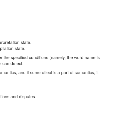
erpretation state.
ilation state.
r the specified conditions (namely, the word name is
r can detect.
mantics, and if some effect is a part of semantics, it
tions and disputes.