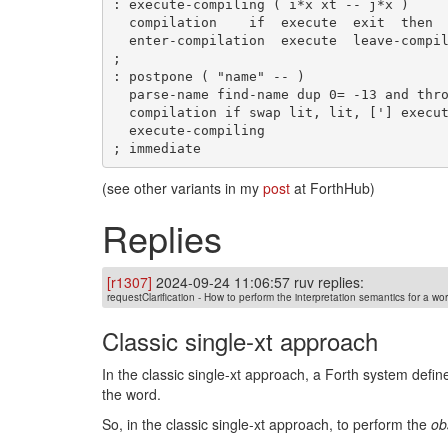
: execute-compiling ( i*x xt -- j*x )

  compilation    if  execute  exit  then

  enter-compilation  execute  leave-compilation

;

: postpone ( "name" -- )

  parse-name find-name dup 0= -13 and throw name>compile ( x xt.compiler )

  compilation if swap lit, lit, ['] execute-compiling compile, exit then

  execute-compiling

(see other variants in my
post
at ForthHub)
Replies
[r1307]
2024-09-24 11:06:57 ruv replies:
requestClarification - How to perform the interpretation semantics for a wo
Classic single-xt approach
In the classic single-xt approach, a Forth system defi
the word.
So, in the classic single-xt approach, to perform the
ob