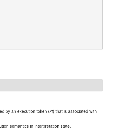
ied by an execution token (
xt
) that is associated with
ion semantics in interpretation state.