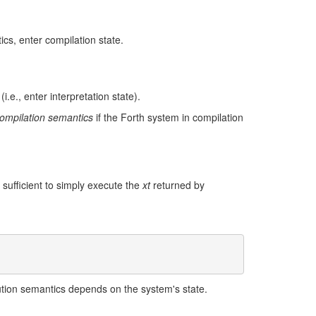
ics, enter compilation state.
i.e., enter interpretation state).
ompilation semantics
if the Forth system in compilation
s sufficient to simply execute the
xt
returned by
ution semantics depends on the system's state.