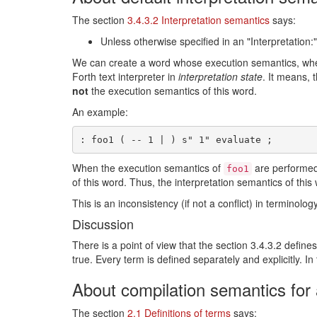
The section
3.4.3.2 Interpretation semantics
says:
Unless otherwise specified in an "Interpretation:"
We can create a word whose execution semantics, wh
Forth text interpreter in
interpretation state
. It means, 
not
the execution semantics of this word.
An example:
When the execution semantics of
are performe
foo1
of this word. Thus, the interpretation semantics of this
This is an inconsistency (if not a conflict) in terminology
Discussion
There is a point of view that the section 3.4.3.2 defines
true. Every term is defined separately and explicitly. In
About compilation semantics for
The section
2.1 Definitions of terms
says: