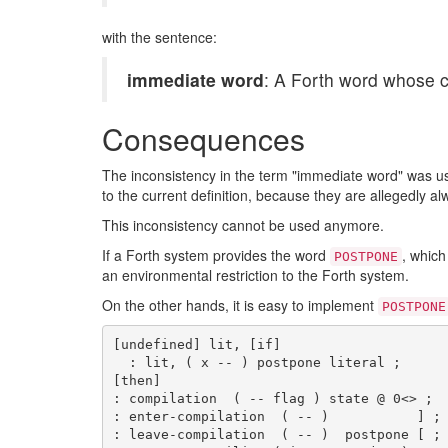
with the sentence:
immediate word
: A Forth word whose c
Consequences
The inconsistency in the term "immediate word" was u
to the current definition, because they are allegedly a
This inconsistency cannot be used anymore.
If a Forth system provides the word
, which
POSTPONE
an environmental restriction to the Forth system.
On the other hands, it is easy to implement
POSTPONE
[undefined] lit, [if]

  : lit, ( x -- ) postpone literal ;

[then]

: compilation  ( -- flag ) state @ 0<> ;

: enter-compilation  ( -- )           ] ;

: leave-compilation  ( -- )  postpone [ ;
