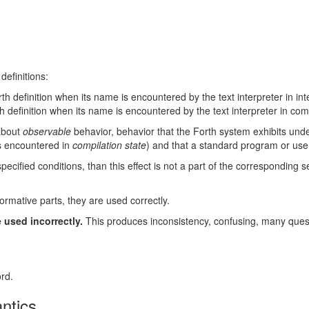
definitions:
th definition when its name is encountered by the text interpreter in int
h definition when its name is encountered by the text interpreter in comp
 about
observable
behavior, behavior that the Forth system exhibits unde
s encountered in
compilation state
) and that a standard program or use
ecified conditions, than this effect is not a part of the corresponding se
ormative parts, they are used correctly.
 used incorrectly.
This produces inconsistency, confusing, many ques
rd.
antics