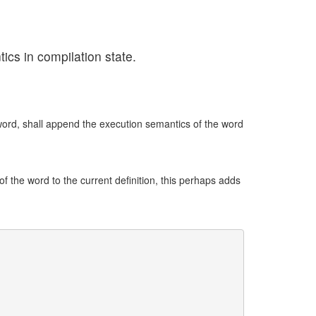
ics in compilation state.
ord, shall append the execution semantics of the word
 the word to the current definition, this perhaps adds