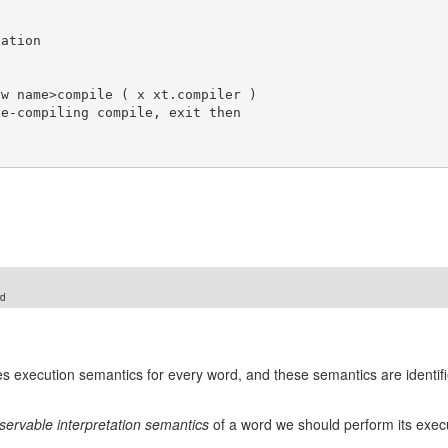
rd
nes execution semantics for every word, and these semantics are identif
servable interpretation semantics
of a word we should perform its execut