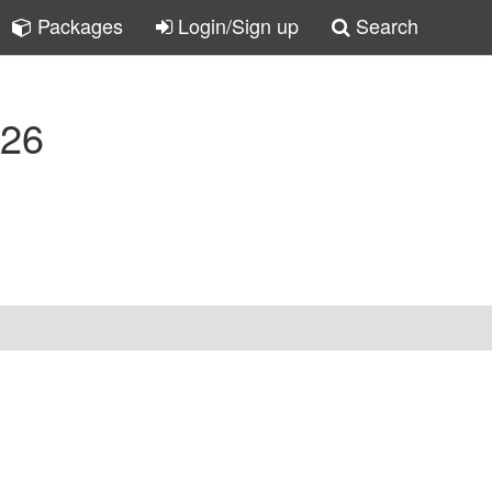
Packages
Login/Sign up
Search
-26