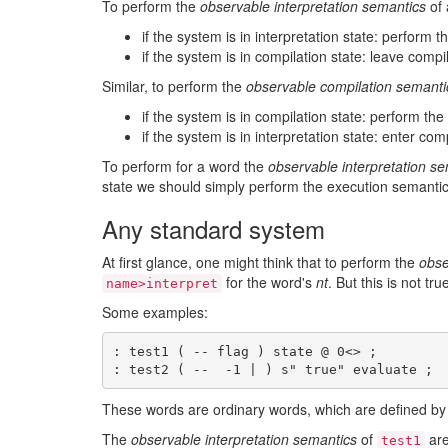
To perform the
observable interpretation semantics
of
if the system is in interpretation state: perform 
if the system is in compilation state: leave compi
Similar, to perform the
observable compilation semanti
if the system is in compilation state: perform th
if the system is in interpretation state: enter com
To perform for a word the
observable interpretation s
state we should simply perform the execution semantic
Any standard system
At first glance, one might think that to perform the
obse
for the word's
nt
. But this is not t
name>interpret
Some examples:
: test1 ( -- flag ) state @ 0<> ;

These words are ordinary words, which are defined by 
The
observable interpretation semantics
of
are
test1