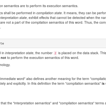
on semantics are to perform its execution semantics.
ics shall be performed in
compilation state
. It means, they can be perf
nterpretation state
, exhibit effects that cannot be detected when the na
s are not a part of the compilation semantics of this word. Thus, the co
.
d in
interpretation state
, the number
is placed on the data stack. This 
2
 not
to perform the execution semantics of this word.
inology.
rm "immediate word" also defines another meaning for the term "compilati
ely and explicitly. In this definition the term "compilation semantics"
is
hat the "interpretation semantics" and "compilation semantics" terms a