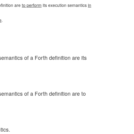
efinition are
to perform
its execution semantics
in
e
.
semantics of a Forth definition are its
semantics of a Forth definition are to
tics.