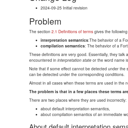
2024-09-25 Initial revision
Problem
The section
2.1 Definitions of terms
gives the following 
interpretation semantics
:The behavior of a For
compilation semantics
: The behavior of a Fort
These definitions are very good. Essentially, they talk
encountered in
interpretation state
or the word name i
Note that if some effect cannot be detected under the sp
can be detected under the corresponding conditions.
Almost in all cases when these terms are used in the n
The problem is that in a few places these terms are
There are two places where they are used incorrectly:
about default interpretation semantics,
about compilation semantics of an immediate wo
About default interpretation sem