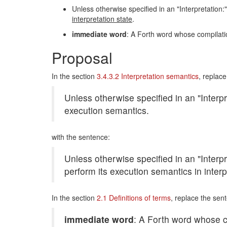
Unless otherwise specified in an "Interpretation:"
interpretation state
.
immediate word
: A Forth word whose compilati
Proposal
In the section
3.4.3.2 Interpretation semantics
, replac
Unless otherwise specified in an "Interpre
execution semantics.
with the sentence:
Unless otherwise specified in an "Interpre
perform its execution semantics in interp
In the section
2.1 Definitions of terms
, replace the sen
immediate word
: A Forth word whose c