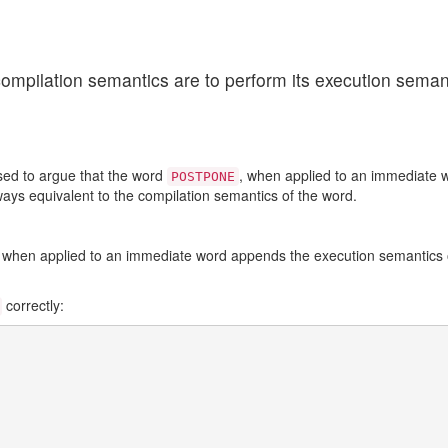
ompilation semantics are to perform its execution semant
sed to argue that the word
, when applied to an immediate w
POSTPONE
lways equivalent to the compilation semantics of the word.
 when applied to an immediate word appends the execution semantics of
correctly: