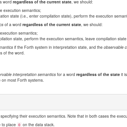
 a word
regardless of the current state
, we should:
the execution semantics;
lation state (i.e., enter compilation state), perform the execution semant
cs
of a word
regardless of the current state
, we should:
e execution semantics;
pilation state, perform the execution semantics, leave compilation state (
emantics
if the Forth system in interpretation state, and the
observable c
s of the word.
rvable interpretation semantics
for a word
regardless of the state
it i
rue on most Forth systems.
specifying their execution semantics. Note that in both cases the exec
 to place
on the data stack.
0