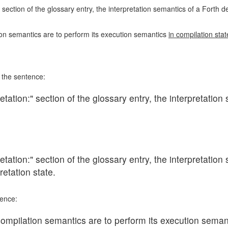
 section of the glossary entry, the interpretation semantics of a Forth d
on semantics are to perform its execution semantics
in compilation stat
e the sentence:
tation:" section of the glossary entry, the interpretation 
tation:" section of the glossary entry, the interpretation 
retation state.
tence:
ompilation semantics are to perform its execution seman