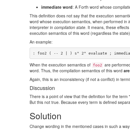
immediate word
: A Forth word whose compilati
This definition does not say that the execution semant
word whose execution semantics, when performed in
i
interpreter in
compilation state
. It means, these effect
execution semantics of this word (regardless the state)
An example:
When the execution semantics of
are performe
foo2
word. Thus, the compilation semantics of this word
are
Again, this is an inconsistency (if not a conflict) in term
Discussion
There is a point of view that the definition for the te
But this not true. Because every term is defined separat
Solution
Change wording in the mentioned cases in such a way t