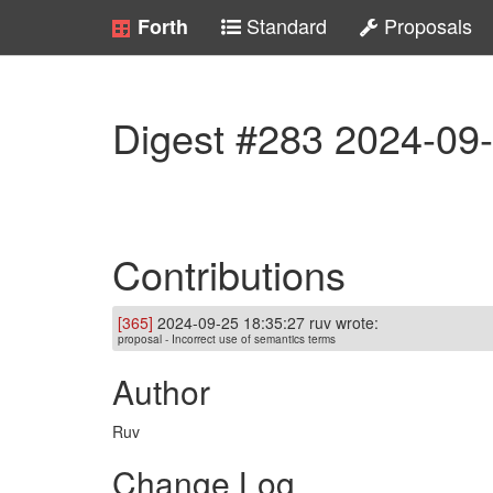
Standard
Proposals
Forth
Digest #283 2024-09
Contributions
[365]
2024-09-25 18:35:27 ruv wrote:
proposal - Incorrect use of semantics terms
Author
Ruv
Change Log