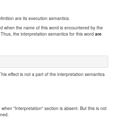
finition are its execution semantics.
cted when the name of this word is encountered by the
. Thus, the interpretation semantics for this word
are
his effect is not a part of the interpretation semantics
 when "Interpretation" section is absent. But this is not
ined.