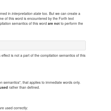
ormed in
interpretation state
too. But we can create a
me of this word is encountered by the Forth text
mpilation semantics of this word
are not
to perform the
effect is not a part of the compilation semantics of this
on semantics", that applies to immediate words only.
 used
rather than defined.
re used correctly: