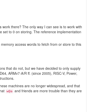
 work there? The only way I can see is to work with
e set to 0 on storing. The reference implementation
memory access words to fetch from or store to this
ons that do not, but we have decided to only supply
AMD64, ARMv7-A/R ff. (since 2005), RISC-V, Power,
ructions.
t these machines are no longer widespread, and that
that
and friends are more trouble than they are
w@a