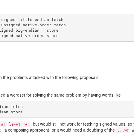
signed little-endian fetch

unsigned native-order fetch

igned big-endian   store

 the problems attacked with the following proposals.
ed a wordset for solving the same problem by having words like
ian fetch

, but would still not work for fetching signed values, s
-w!
le-w!
w!
still a composing approach), or it would need a doubling of the
w
...w@