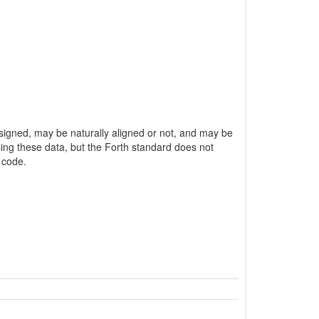
unsigned, may be naturally aligned or not, and may be
ssing these data, but the Forth standard does not
 code.