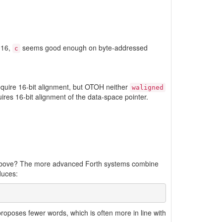
016,
seems good enough on byte-addressed
c
equire 16-bit alignment, but OTOH neither
waligned
ires 16-bit alignment of the data-space pointer.
d above? The more advanced Forth systems combine
duces:
roposes fewer words, which is often more in line with