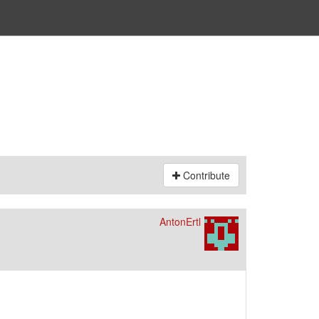
Contribute
AntonErtl