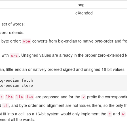
Long
eXtended
g set of words:
zero-extends.
 byte order:
converts from big-endian to native byte-order and fr
wbe
d with
. Unsigned values are already in the proper zero-extended for
w>s
an, little-endian or natively ordered signed and unsigned 16-bit values,
g-endian fetch

are proposed and for the
prefix the correspondi
l!
lbe
lle
l>s
x
d
, and byte order and alignment are not issues there, so the only 
c!
 fit into a cell, so a 16-bit system would only implement the
and
c
w
ement all the words.