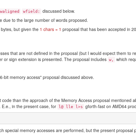
discussed below.
waligned
wfield:
nce due to the large number of words proposed.
 bytes, but given the
1 chars = 1
proposal that has been accepted in 2
ses that are not defined in the proposal (but I would expect them to r
er or sign extension is presented. The proposal includes
which requ
w,
"16-bit memory access" proposal discussed above.
ient code than the approach of the Memory Access proposal mentione
E.e., in the present case, for
gforth-fast on AMD64 pro
l@ lle l>s
uch special memory accesses are performed, but the present proposal p