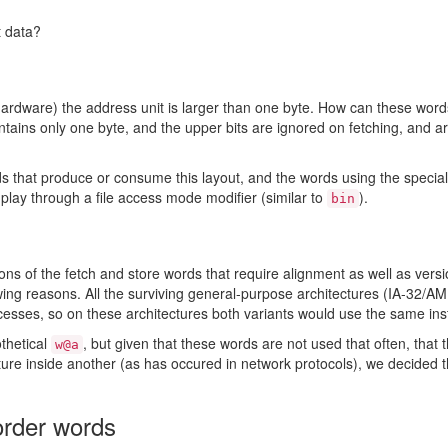
t data?
rdware) the address unit is larger than one byte. How can these words
ains only one byte, and the upper bits are ignored on fetching, and ar
that produce or consume this layout, and the words using the special 
o play through a file access mode modifier (similar to
).
bin
 of the fetch and store words that require alignment as well as versi
lowing reasons. All the surviving general-purpose architectures (IA-32/
sses, so on these architectures both variants would use the same inst
othetical
, but given that these words are not used that often, tha
w@a
ure inside another (as has occured in network protocols), we decided 
-order words