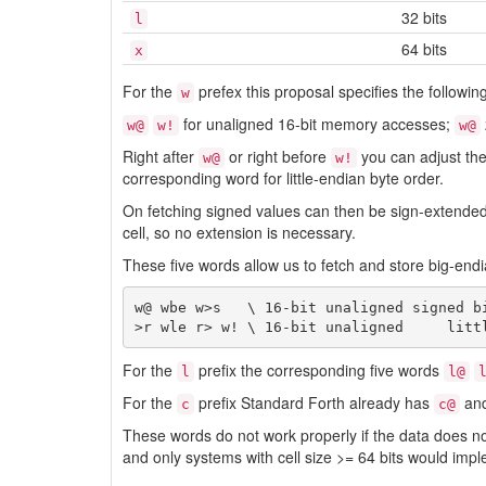
32 bits
l
64 bits
x
For the
prefex this proposal specifies the followin
w
for unaligned 16-bit memory accesses;
w@
w!
w@
Right after
or right before
you can adjust the
w@
w!
corresponding word for little-endian byte order.
On fetching signed values can then be sign-extende
cell, so no extension is necessary.
These five words allow us to fetch and store big-endi
w@ wbe w>s   \ 16-bit unaligned signed bi
For the
prefix the corresponding five words
l
l@
For the
prefix Standard Forth already has
an
c
c@
These words do not work properly if the data does not
and only systems with cell size >= 64 bits would impl