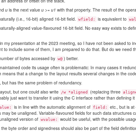
an address or offset on the stack.
and
u
is the next value
u
>=
u1
with that property. The result of the operat
turally (i.e., 16-bit) aligned 16-bit field.
is equivalent to
wfield:
wa
aturally-aligned value-flavoured 16-bit field. No easy way exists to def
 in my presentation at the 2023 meeting, so I have not been asked to in
t to include some of them, I am prepared to do that. But do we need 
 (number of bytes accessed by
) better.
w@
 maintained code its usage often is problematic: In many cases it redunda
 means that a change to the layout results several changes in the cod
, but has the same problem of redundancy.
layout, but one could also write
(replacing three
/w *aligned
align
ly just want to transfer it using the C interface rather than defining i
is in line with the automatic alignment of
etc., but is a
alue:
field:
ds may be unaligned. Variable-flavoured fields for such data structures 
 unaligned version of
would be useful, with the possible usa
wvalue:
t the byte order and signedness should also be part of the field definitio