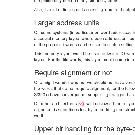
the philosophy behind many simple systems.
Also, is a lot of time spent accessing input and outpu
Larger address units
On some systems (in particular on word-addressed ha
a special memory layout where each address unit cont
of the proposed words can be used in such a setting.
This memory layout would be used between I/O words 
layout. For the file words, this layout could come int
Require alignment or not
One might wonder whether we should not have versions
the words that do not require alignment, for the fol
S/390x) have converged on supporting unaligned acce
On other architectures
will be slower than a hyp
w@
alignment is sometimes lost by embedding one struct
worth.
Upper bit handling for the byte