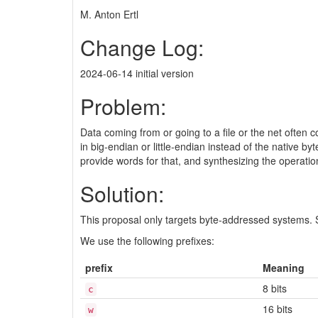
M. Anton Ertl
Change Log:
2024-06-14 initial version
Problem:
Data coming from or going to a file or the net often 
in big-endian or little-endian instead of the native b
provide words for that, and synthesizing the operatio
Solution:
This proposal only targets byte-addressed systems.
We use the following prefixes:
prefix
Meaning
8 bits
c
16 bits
w