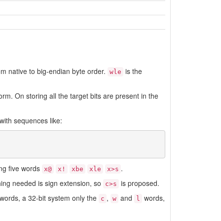
om native to big-endian byte order.
is the
wle
m. On storing all the target bits are present in the
 with sequences like:
ng five words
.
x@
x!
xbe
xle
x>s
thing needed is sign extension, so
is proposed.
c>s
words, a 32-bit system only the
,
and
words,
c
w
l