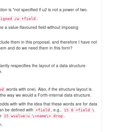
ion is *not specified if
u2
is not a power of two.
.
ligned /w +field
ine a value-flavoured field without imposing
clude them in this proposal, and therefore I have not
them and do we need them in this form?
ntly respecifies the layout of a data structure
e.
words with one). Also, if the structure layout is
ed
t the way we would a Forth-internal data structure.
t odds with with the idea that these words are for data
can be defined with
, e.g.,
+field
15 0 +field \
ge
.
15 wvalue:u \<name\> drop
n.