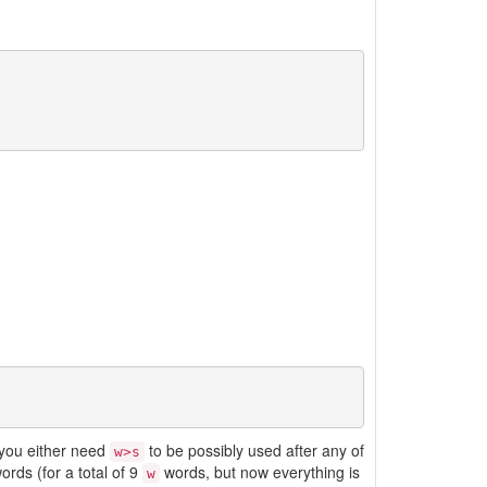
o you either need
to be possibly used after any of
w>s
ords (for a total of 9
words, but now everything is
w