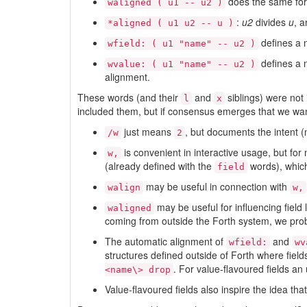
does the same for 
waligned ( u1 -- u2 )
:
u2
divides
u
, 
*aligned ( u1 u2 -- u )
defines a na
wfield: ( u1 "name" -- u2 )
defines a n
wvalue: ( u1 "name" -- u2 )
alignment.
These words (and their
and
siblings) were not
l
x
included them, but if consensus emerges that we wan
just means
, but documents the intent
/w
2
is convenient in interactive usage, but for
w,
(already defined with the
words), which
field
may be useful in connection with
walign
w,
may be useful for influencing field 
waligned
coming from outside the Forth system, we probab
The automatic alignment of
and
wfield:
wv
structures defined outside of Forth where fiel
. For value-flavoured fields an
<name\> drop
Value-flavoured fields also inspire the idea tha