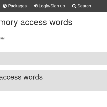
Packages
Login/Sign up
Search
emory access words
osal
access words