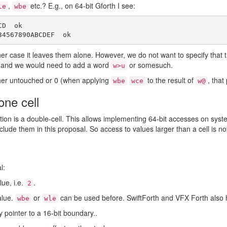
,
etc.? E.g., on 64-bit Gforth I see:
le
wbe
D  ok

 other case it leaves them alone. However, we do not want to specify that
h, and we would need to add a word
or somesuch.
w>u
ither untouched or 0 (when applying
to the result of
, that
wbe
wce
w@
one cell
on is a double-cell. This allows implementing 64-bit accesses on syst
clude them in this proposal. So access to values larger than a cell is 
l:
lue, i.e.
.
2
alue.
or
can be used before. SwiftForth and VFX Forth also
wbe
wle
y pointer to a 16-bit boundary..