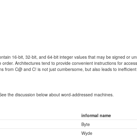
contain 16-bit, 32-bit, and 64-bit integer values that may be signed or 
yte order. Architectures tend to provide convenient instructions for acce
ns from C@ and C! is not just cumbersome, but also leads to inefficient
 See the discussion below about word-addressed machines.
informal name
Byte
Wyde