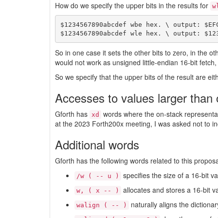
How do we specify the upper bits in the results for
w
$1234567890abcdef wbe hex. \ output: $EFC
So in one case it sets the other bits to zero, in the
would not work as unsigned little-endian 16-bit fetc
So we specify that the upper bits of the result are e
Accesses to values larger than 
Gforth has
words where the on-stack representati
xd
at the 2023 Forth200x meeting, I was asked not to in
Additional words
Gforth has the following words related to this proposa
specifies the size of a 16-bit va
/w ( -- u )
allocates and stores a 16-bit v
w, ( x -- )
naturally aligns the dictionar
walign ( -- )