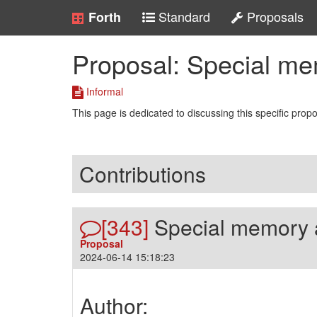
Standard
Proposals
Forth
Proposal: Special m
Informal
This page is dedicated to discussing this specific prop
Contributions
[343]
Special memory 
Proposal
2024-06-14 15:18:23
Author: