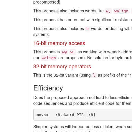
precomposed).
This proposal also includes words like
w,
walign
This proposal has been met with significant resista
This proposal also includes
words for dealing with
b
systems.
16-bit memory access
This proposes
as working with w-addr addres
w@
w!
nor
are proposed). No solution for byte ord
walign
32-bit memory operators
This is the 32-bit variant (using
as prefix) of the 
l
Efficiency
Does the proposed approach not lead to less effic
code sequences and produce efficient code for them. 
Simpler systems will indeed be less efficient when s