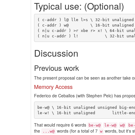
Typical use: (Optional)
( c-addr ) l@ lle l>s \ 32-bit unaligned 
( c-addr ) w@         \ 16-bit unaligned 
( n|u c-addr ) >r xbe r> x! \ 64-bit unal
Discussion
Previous work
The present proposal can be seen as another take on
Memory Access
Federico de Ceballos (with Stephen Pelc) has propos
be-w@ \ 16-bit unaligned unsigned big-end
That would require 6 words
be-w@
le-w@
w@
be
the
words (for a total of 7
words, but it's 
...w@
w