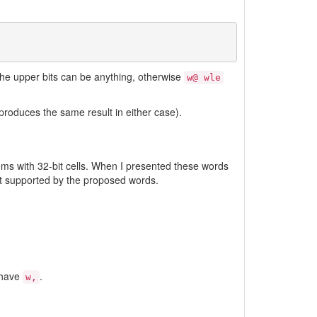
 the upper bits can be anything, otherwise
w@ wle
 produces the same result in either case).
ems with 32-bit cells. When I presented these words
not supported by the proposed words.
 have
.
w,